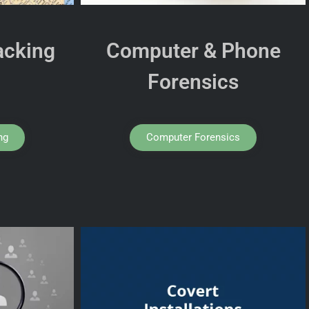
acking
Computer & Phone
Forensics
ng
Computer Forensics