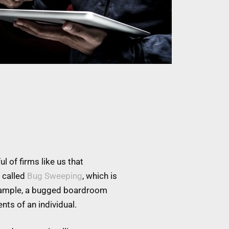
l of firms like us that
 called
Bug Sweeping
, which is
example, a bugged boardroom
nts of an individual.