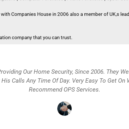
 with Companies House in 2006 also a member of UK,s leadi
gation company that you can trust.
Providing Our Home Security, Since 2006. They 
 His Calls Any Time Of Day. Very Easy To Get On
Recommend OPS Services.