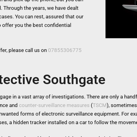
l. Through the years, we have dealt
cases. You can rest, assured that our
 offer you the best confidential
er, please call us on
07855306775
tective Southgate
age in a vast array of investigations. There are only a handfu
lance and
counter-surveillance measures
(
TSCM
), sometimes
 unwanted forms of electronic surveillance equipment. For 
es, a hidden tracker installed on a car to follow the moveme