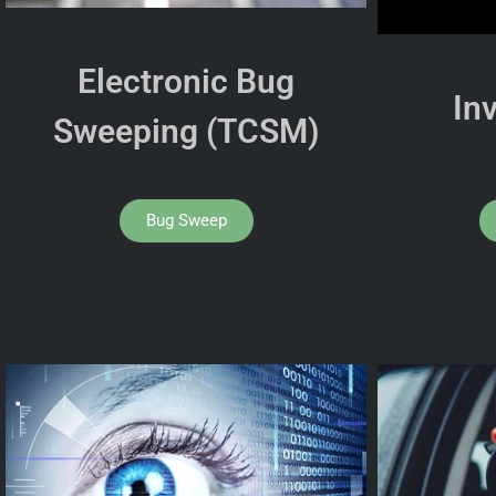
Electronic Bug
In
Sweeping (TCSM)
Bug Sweep