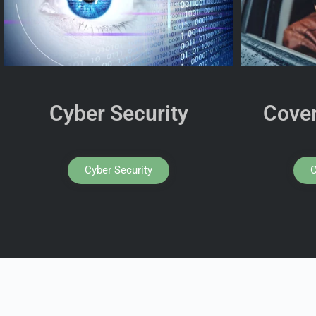
Cyber Security
Cover
Cyber Security
C