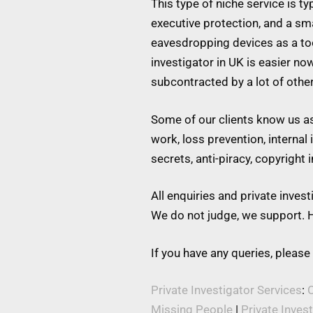
This type of niche service is t
executive protection, and a s
eavesdropping devices as a tool
investigator in UK is easier no
subcontracted by a lot of othe
Some of our clients know us as 
work, loss prevention, internal
secrets, anti-piracy, copyright
All enquiries and private inve
We do not judge, we support. H
If you have any queries, please
Private Investigator Services
:
C
Missing People
|
Private Inves