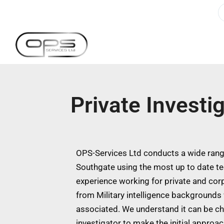
Private Investi
OPS-Services Ltd conducts a wide range
Southgate using the most up to date t
experience working for private and cor
from Military intelligence backgrounds w
associated. We understand it can be ch
investigator to make the initial approa