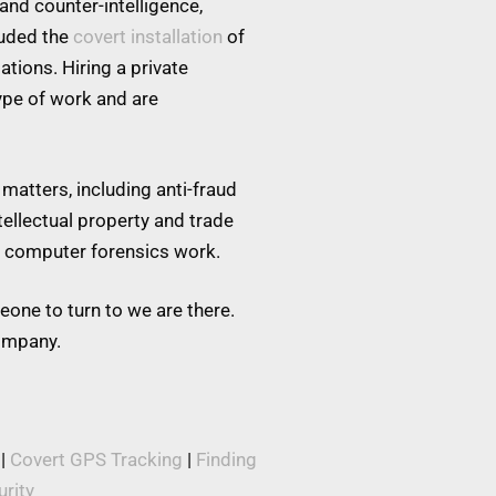
and counter-intelligence,
luded the
covert installation
of
tions. Hiring a private
type of work and are
matters, including anti-fraud
tellectual property and trade
nd computer forensics work.
eone to turn to we are there.
company.
|
Covert GPS Tracking
|
Finding
rity