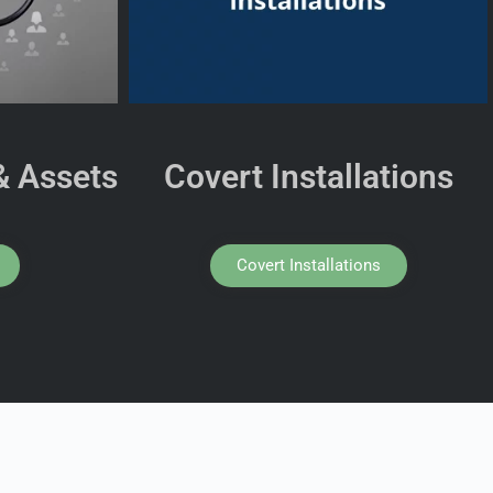
& Assets
Covert Installations
Covert Installations