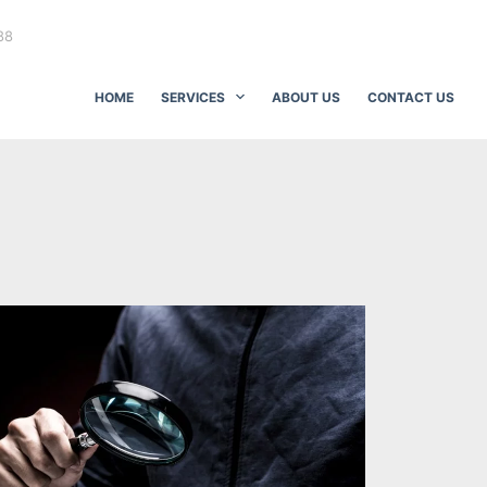
88
HOME
SERVICES
ABOUT US
CONTACT US