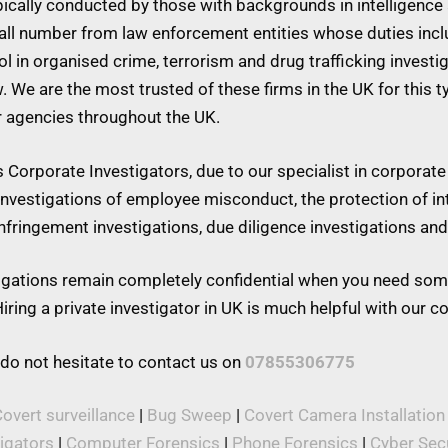
ypically conducted by those with backgrounds in intelligence 
mall number from law enforcement entities whose duties inc
 in organised crime, terrorism and drug trafficking investiga
w. We are the most trusted of these firms in the UK for this 
r agencies throughout the UK.
Corporate Investigators, due to our specialist in corporate 
 investigations of employee misconduct, the protection of in
 infringement investigations, due diligence investigations a
stigations remain completely confidential when you need som
iring a private investigator in UK is much helpful with our 
 do not hesitate to contact us on
07855306775
overt surveillance
|
Bug Sweep
|
Covert Camera Installation
tigators
|
Computer Forensics
|
Phone Forensics
|
Cyber Secu