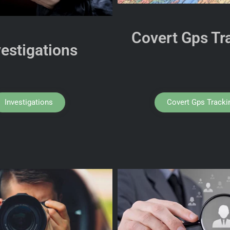
Covert Gps Tr
vestigations
Investigations
Covert Gps Tracki