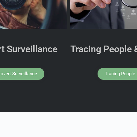
t Surveillance
Tracing People 
overt Surveillance
Tracing People