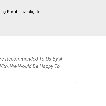
ng Private Investigator
Were Recommended To Us By A
OPS Services
 With, We Would Be Happy To
People And 
J