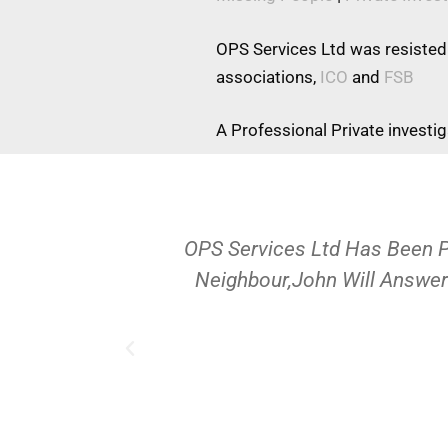
OPS Services Ltd was resisted
associations,
ICO
and
FSB
A Professional Private investi
OPS Services Ltd Has Been 
Neighbour,John Will Answer