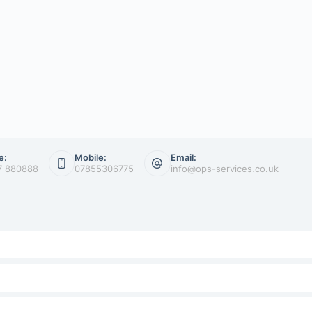
e:
Mobile:
Email:
7 880888
07855306775
info@ops-services.co.uk