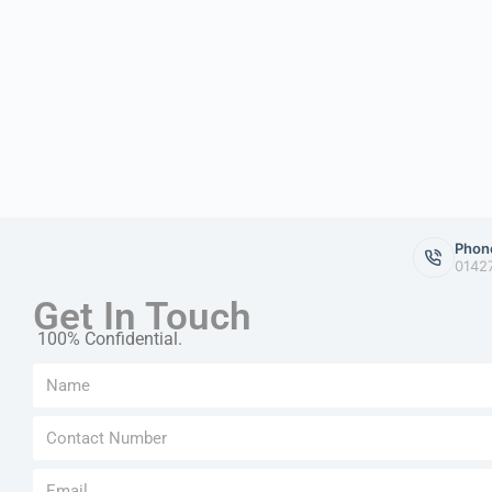
Phon
0142
Get In Touch
100% Confidential.