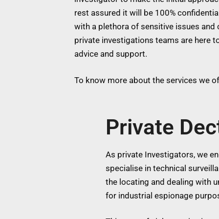
rest assured it will be 100% confidentia
with a plethora of sensitive issues and 
private investigations teams are here to
advice and support.
To know more about the services we off
Private Dec
As private Investigators, we eng
specialise in technical surveil
the locating and dealing with
for industrial espionage purpos