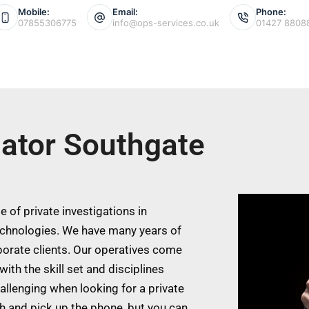
Mobile:
Email:
Phone:
07855306775
info@ops-services.co.uk
01427 8808
gator Southgate
 of private investigations in
echnologies. We have many years of
porate clients. Our operatives come
ith the skill set and disciplines
allenging when looking for a private
ch and pick up the phone, but you can