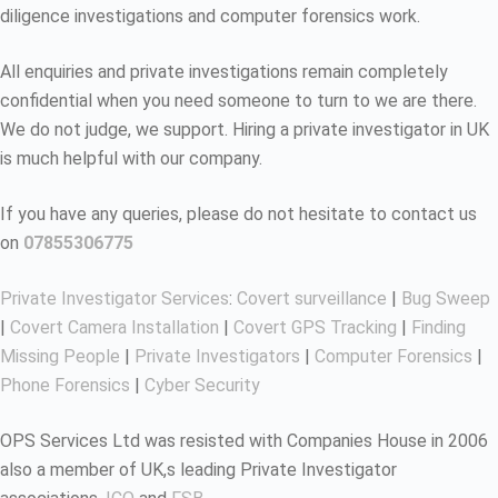
diligence investigations and computer forensics work.
All enquiries and private investigations remain completely
confidential when you need someone to turn to we are there.
We do not judge, we support. Hiring a private investigator in UK
is much helpful with our company.
If you have any queries, please do not hesitate to contact us
on
07855306775
Private Investigator Services
:
Covert surveillance
|
Bug Sweep
|
Covert Camera Installation
|
Covert GPS Tracking
|
Finding
Missing People
|
Private Investigators
|
Computer Forensics
|
Phone Forensics
|
Cyber Security
OPS Services Ltd was resisted with Companies House in 2006
also a member of UK,s leading Private Investigator