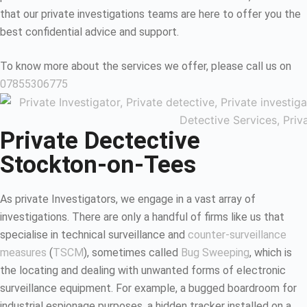
that our private investigations teams are here to offer you the
best confidential advice and support.
To know more about the services we offer, please call us on
07855306775
Private Dectective
Stockton-on-Tees
As private Investigators, we engage in a vast array of
investigations. There are only a handful of firms like us that
specialise in technical surveillance and
counter-surveillance
measures
(
TSCM
), sometimes called
Bug Sweeping
, which is
the locating and dealing with unwanted forms of electronic
surveillance equipment. For example, a bugged boardroom for
industrial espionage purposes, a hidden tracker installed on a