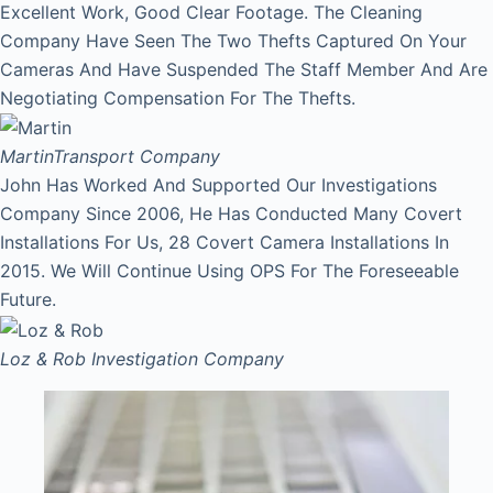
Excellent Work, Good Clear Footage. The Cleaning
Company Have Seen The Two Thefts Captured On Your
Cameras And Have Suspended The Staff Member And Are
Negotiating Compensation For The Thefts.
Martin
Transport Company
John Has Worked And Supported Our Investigations
Company Since 2006, He Has Conducted Many Covert
Installations For Us, 28 Covert Camera Installations In
2015. We Will Continue Using OPS For The Foreseeable
Future.
Loz & Rob
Investigation Company