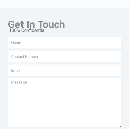
Get In Touch
100% Confidential.