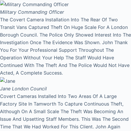
Military Commanding Officer
The Covert Camera Installation Into The Rear Of Two
Transit Vans Captured Theft On Huge Scale For A London
Borough Council. The Police Only Showed Interest Into The
Investigation Once The Evidence Was Shown. John Thank
You For Your Professional Support Throughout The
Operation Without Your Help The Staff Would Have
Continued With The Theft And The Police Would Not Have
Acted, A Complete Success.
Jane
London Council
Covert Cameras Installed Into Two Areas Of A Large
Factory Site In Tamworth To Capture Continuous Theft,
Although On A Small Scale The Theft Was Becoming An
Issue And Upsetting Staff Members. This Was The Second
Time That We Had Worked For This Client. John Again