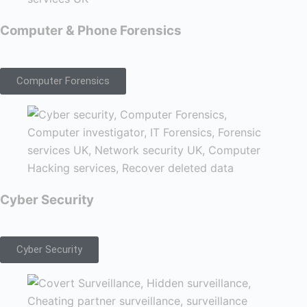
Computer & Phone Forensics
Computer Forensics
Cyber Security
Cyber Security