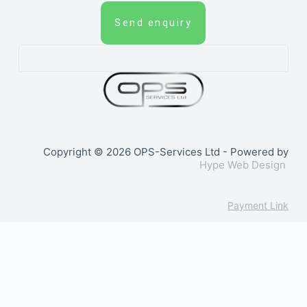
Send enquiry
Copyright © 2026 OPS-Services Ltd - Powered by
Hype Web Design
Payment Link