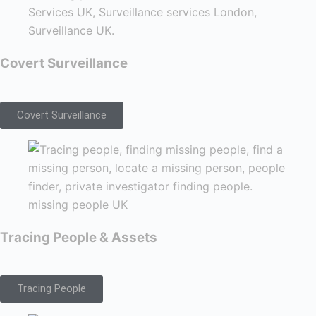
Covert Surveillance
Covert Surveillance
Tracing People & Assets
Tracing People