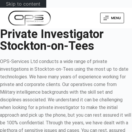
Skip to content
MENU
Private Investigator
Stockton-on-Tees
OPS-Services Ltd conducts a wide range of private
investigations in Stockton-on-Tees using the most up to date
technologies. We have many years of experience working for
private and corporate clients. Our operatives come from
Military intelligence backgrounds with the skill set and
disciplines associated. We understand it can be challenging
when looking for a private investigator to make the initial
approach and pick up the phone, but you can rest assured it will
be 100% confidential. Through the years, we have dealt with a
plethora of sensitive issues and cases. You can rest, assured