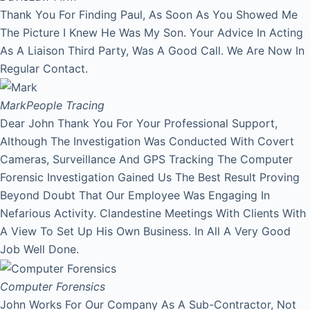
Thank You For Finding Paul, As Soon As You Showed Me
The Picture I Knew He Was My Son. Your Advice In Acting
As A Liaison Third Party, Was A Good Call. We Are Now In
Regular Contact.
Mark
People Tracing
Dear John Thank You For Your Professional Support,
Although The Investigation Was Conducted With Covert
Cameras, Surveillance And GPS Tracking The Computer
Forensic Investigation Gained Us The Best Result Proving
Beyond Doubt That Our Employee Was Engaging In
Nefarious Activity. Clandestine Meetings With Clients With
A View To Set Up His Own Business. In All A Very Good
Job Well Done.
Computer Forensics
John Works For Our Company As A Sub-Contractor, Not