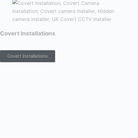
Covert Installations
Covert Installations