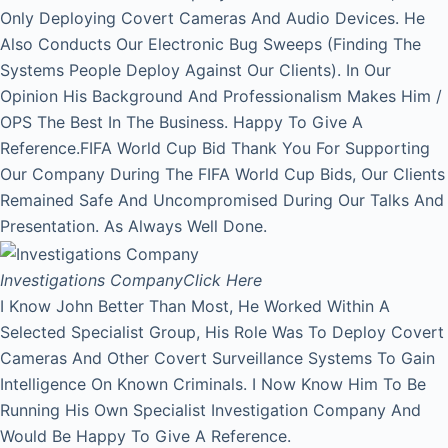
Only Deploying Covert Cameras And Audio Devices. He
Also Conducts Our Electronic Bug Sweeps (Finding The
Systems People Deploy Against Our Clients). In Our
Opinion His Background And Professionalism Makes Him /
OPS The Best In The Business. Happy To Give A
Reference.FIFA World Cup Bid Thank You For Supporting
Our Company During The FIFA World Cup Bids, Our Clients
Remained Safe And Uncompromised During Our Talks And
Presentation. As Always Well Done.
Investigations Company
Click Here
I Know John Better Than Most, He Worked Within A
Selected Specialist Group, His Role Was To Deploy Covert
Cameras And Other Covert Surveillance Systems To Gain
Intelligence On Known Criminals. I Now Know Him To Be
Running His Own Specialist Investigation Company And
Would Be Happy To Give A Reference.