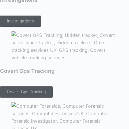
Investigations
Covert Gps Tracking
Covert Gps Tracking