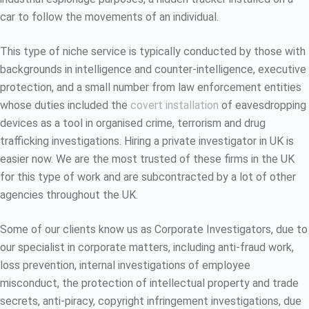
car to follow the movements of an individual.
This type of niche service is typically conducted by those with
backgrounds in intelligence and counter-intelligence, executive
protection, and a small number from law enforcement entities
whose duties included the
covert installation
of eavesdropping
devices as a tool in organised crime, terrorism and drug
trafficking investigations. Hiring a private investigator in UK is
easier now. We are the most trusted of these firms in the UK
for this type of work and are subcontracted by a lot of other
agencies throughout the UK.
Some of our clients know us as Corporate Investigators, due to
our specialist in corporate matters, including anti-fraud work,
loss prevention, internal investigations of employee
misconduct, the protection of intellectual property and trade
secrets, anti-piracy, copyright infringement investigations, due