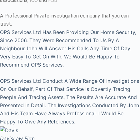
associations,
ICO
and
FSB
A Professional Private investigation company that you can
trust.
OPS Services Ltd Has Been Providing Our Home Security,
Since 2006. They Were Recommended To Us By A
Neighbour,John Will Answer His Calls Any Time Of Day.
Very Easy To Get On With, We Would Be Happy To
Recommend OPS Services.
OPS Services Ltd Conduct A Wide Range Of Investigations
On Our Behalf, Part Of That Service Is Covertly Tracing
People And Tracing Assets, The Results Are Accurate And
Presented In Detail. The Investigations Conducted By John
And His Team Have Always Professional. I Would Be
Happy To Give Any References.
Davis
Law Firm