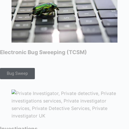
Electronic Bug Sweeping (TCSM)
Bug Sweep
Investigations