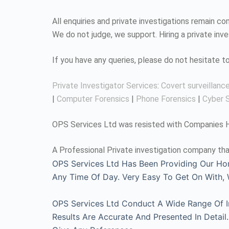
All enquiries and private investigations remain 
We do not judge, we support. Hiring a private inv
If you have any queries, please do not hesitate 
Private Investigator Services
:
Covert surveillanc
|
Computer Forensics
|
Phone Forensics
|
Cyber S
OPS Services Ltd was resisted with Companies Ho
A Professional Private investigation company tha
OPS Services Ltd Has Been Providing Our Ho
Any Time Of Day. Very Easy To Get On With
OPS Services Ltd Conduct A Wide Range Of Inv
Results Are Accurate And Presented In Detai