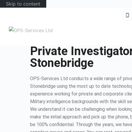
Skip to content
Private Investigato
Stonebridge
OPS-Services Ltd conducts a wide range of privat
Stonebridge using the most up to date technolo
experience working for private and corporate cli
Military intelligence backgrounds with the skill s
We understand it can be challenging when looking 
make the initial approach and pick up the phone, b
be 100% confidential. Through the years, we have