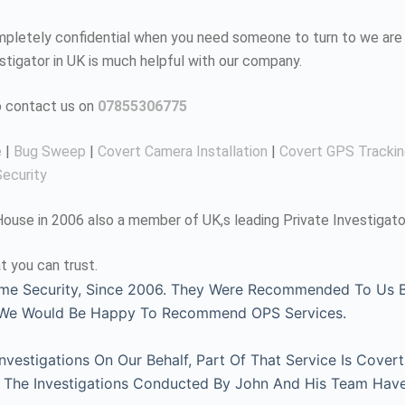
completely confidential when you need someone to turn to we are 
estigator in UK is much helpful with our company.
to contact us on
07855306775
e
|
Bug Sweep
|
Covert Camera Installation
|
Covert GPS Tracki
ecurity
use in 2006 also a member of UK,s leading Private Investigato
t you can trust.
me Security, Since 2006. They Were Recommended To Us By
, We Would Be Happy To Recommend OPS Services.
estigations On Our Behalf, Part Of That Service Is Covert
l. The Investigations Conducted By John And His Team Hav