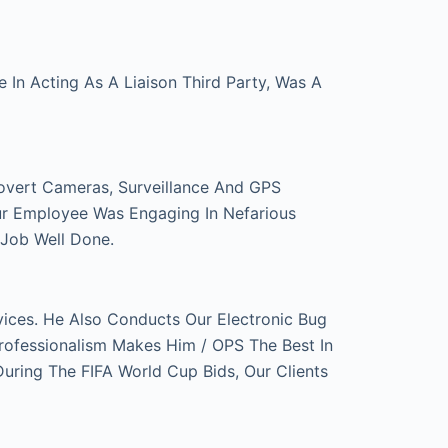
In Acting As A Liaison Third Party, Was A
overt Cameras, Surveillance And GPS
ur Employee Was Engaging In Nefarious
 Job Well Done.
ces. He Also Conducts Our Electronic Bug
rofessionalism Makes Him / OPS The Best In
ring The FIFA World Cup Bids, Our Clients