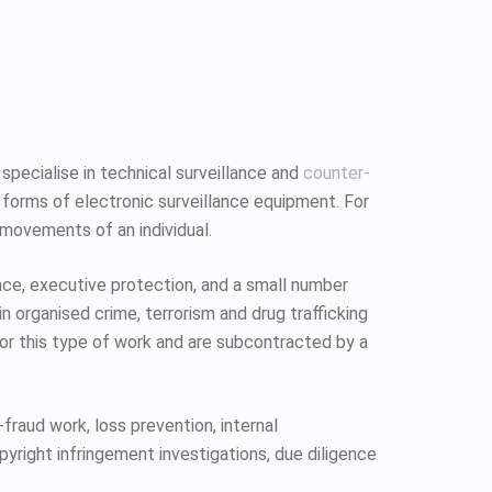
 specialise in technical surveillance and
counter-
 forms of electronic surveillance equipment. For
 movements of an individual.
ence, executive protection, and a small number
n organised crime, terrorism and drug trafficking
 for this type of work and are subcontracted by a
fraud work, loss prevention, internal
pyright infringement investigations, due diligence