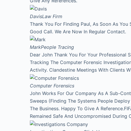
Give Any References.
Davis
Law Firm
Thank You For Finding Paul, As Soon As You 
Good Call. We Are Now In Regular Contact.
Mark
People Tracing
Dear John Thank You For Your Professional 
Tracking The Computer Forensic Investigati
Activity. Clandestine Meetings With Clients 
Computer Forensics
John Works For Our Company As A Sub-Contr
Sweeps (Finding The Systems People Deploy A
The Business. Happy To Give A Reference.FI
Remained Safe And Uncompromised During Our