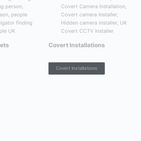
ets
Covert Installations
Covert Installations