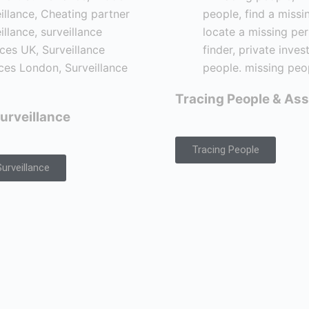
Tracing People & Ass
urveillance
Tracing People
urveillance