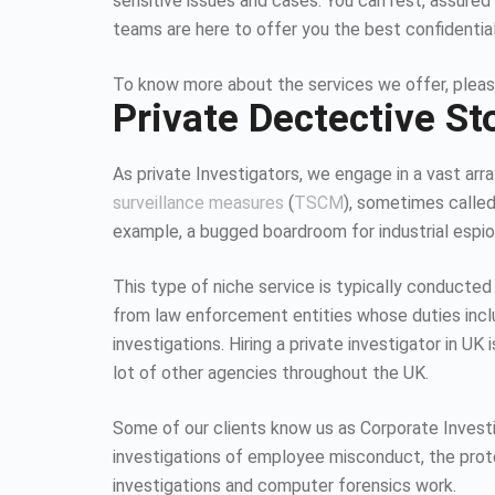
sensitive issues and cases. You can rest, assured 
teams are here to offer you the best confidentia
To know more about the services we offer, pleas
Private Dectective S
As private Investigators, we engage in a vast array
surveillance measures
(
TSCM
), sometimes calle
example, a bugged boardroom for industrial espion
This type of niche service is typically conducted
from law enforcement entities whose duties inc
investigations. Hiring a private investigator in U
lot of other agencies throughout the UK.
Some of our clients know us as Corporate Investiga
investigations of employee misconduct, the protec
investigations and computer forensics work.