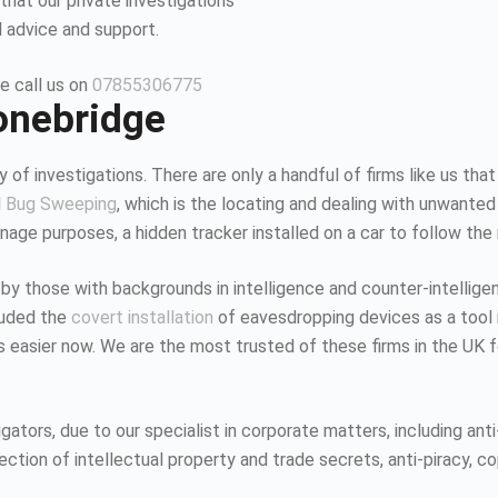
that our private investigations
l advice and support.
e call us on
07855306775
tonebridge
 of investigations. There are only a handful of firms like us that
d
Bug Sweeping
, which is the locating and dealing with unwanted
age purposes, a hidden tracker installed on a car to follow the
 by those with backgrounds in intelligence and counter-intellig
luded the
covert installation
of eavesdropping devices as a tool i
K is easier now. We are the most trusted of these firms in the UK
tors, due to our specialist in corporate matters, including anti-
tion of intellectual property and trade secrets, anti-piracy, co