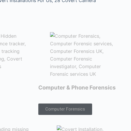
t Installations For Us, 28 Covert Camera
Computer & Phone Forensics
Computer Forensics