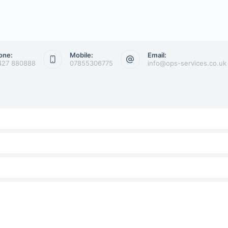
one:
Mobile:
Email:
427 880888
07855306775
info@ops-services.co.uk