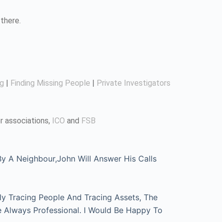
there.
ng
|
Finding Missing People
|
Private Investigators
r associations,
ICO
and
FSB
 A Neighbour,John Will Answer His Calls
ly Tracing People And Tracing Assets, The
e Always Professional. I Would Be Happy To