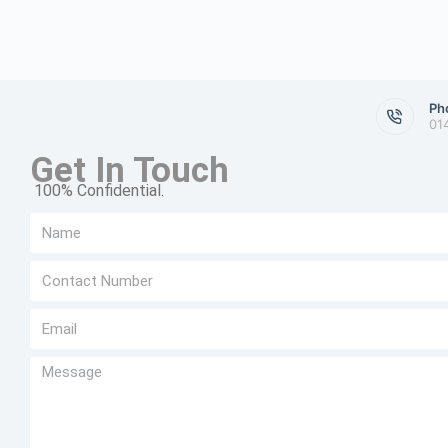
Ph
01
Get In Touch
100% Confidential.