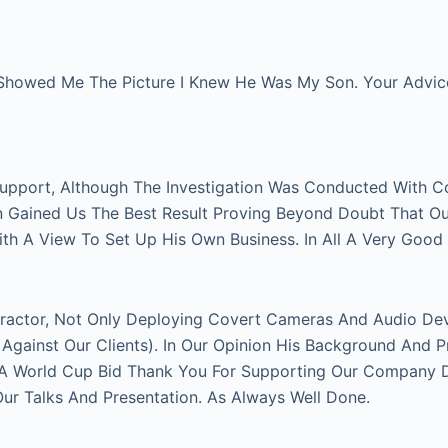
Showed Me The Picture I Knew He Was My Son. Your Advice 
Support, Although The Investigation Was Conducted With C
on Gained Us The Best Result Proving Beyond Doubt That O
With A View To Set Up His Own Business. In All A Very Good
actor, Not Only Deploying Covert Cameras And Audio Devi
gainst Our Clients). In Our Opinion His Background And P
FA World Cup Bid Thank You For Supporting Our Company Du
 Talks And Presentation. As Always Well Done.