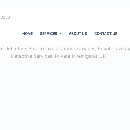
80888
HOME
SERVICES
ABOUT US
CONTACT US