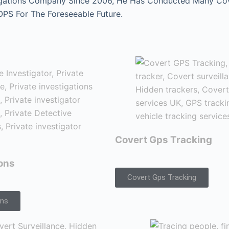
gations Company Since 2006, He Has Conducted Many Cover
 OPS For The Foreseeable Future.
Covert Gps Tracking
ions
Covert Gps Tracking
ons