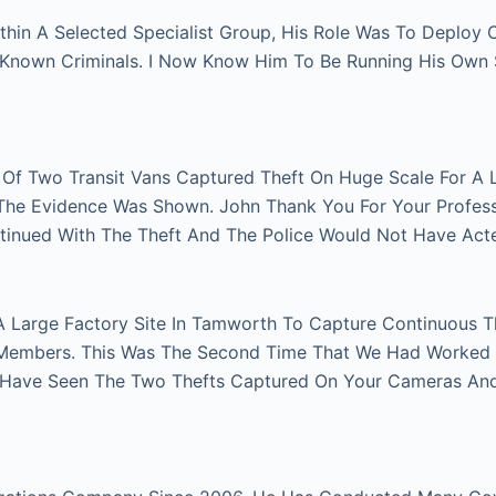
thin A Selected Specialist Group, His Role Was To Deploy
n Known Criminals. I Now Know Him To Be Running His Own
r Of Two Transit Vans Captured Theft On Huge Scale For A 
e The Evidence Was Shown. John Thank You For Your Profes
tinued With The Theft And The Police Would Not Have Act
A Large Factory Site In Tamworth To Capture Continuous Th
Members. This Was The Second Time That We Had Worked Fo
 Have Seen The Two Thefts Captured On Your Cameras An