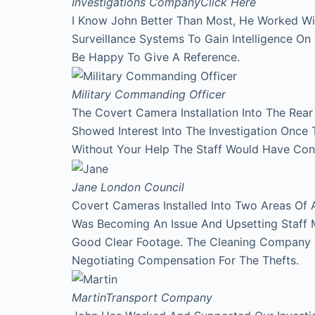
Investigations Company
Click Here
I Know John Better Than Most, He Worked Wi
Surveillance Systems To Gain Intelligence O
Be Happy To Give A Reference.
Military Commanding Officer
The Covert Camera Installation Into The Rea
Showed Interest Into The Investigation Onc
Without Your Help The Staff Would Have Con
Jane
London Council
Covert Cameras Installed Into Two Areas Of 
Was Becoming An Issue And Upsetting Staff 
Good Clear Footage. The Cleaning Company
Negotiating Compensation For The Thefts.
Martin
Transport Company