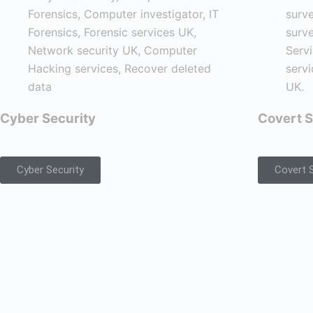
Cyber Security
Covert S
Cyber Security
Covert S