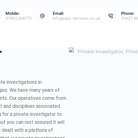
Mobile:
Email:
Phone:
07855306775
info@ops-services.co.uk
01427 8
r
e investigations in
gies. We have many years of
ents. Our operatives come from
et and disciplines associated.
for a private investigator to
ut you can rest assured it will
 dealt with a plethora of