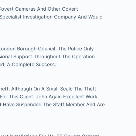
 Covert Cameras And Other Covert
 Specialist Investigation Company And Would
London Borough Council. The Police Only
sional Support Throughout The Operation
ed, A Complete Success.
eft, Although On A Small Scale The Theft
r This Client. John Again Excellent Work,
d Have Suspended The Staff Member And Are