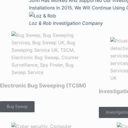
John Has Worked And Supported Our Investi
Installations In 2015. We Will Continue Using
Loz & Rob
Investigation Company
Electronic Bug Sweeping (TCSM)
Investigat
Bug Sweep
Investigati