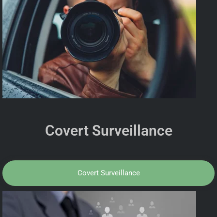
Covert Surveillance
Covert Surveillance