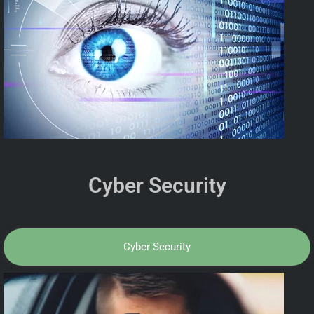
Cyber Security
Cyber Security