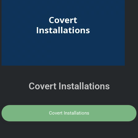
Covert Installations
Covert Installations