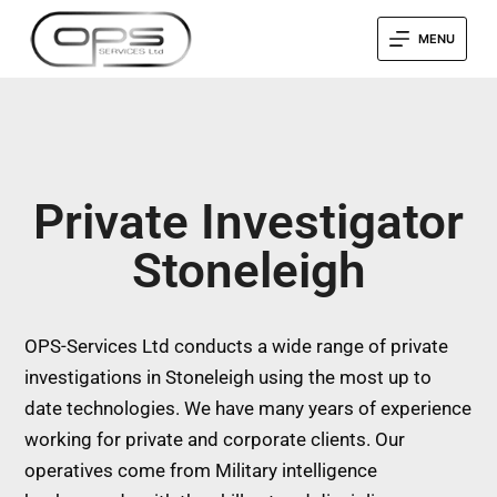
MENU
Private Investigator
Stoneleigh
OPS-Services Ltd conducts a wide range of private
investigations in Stoneleigh using the most up to
date technologies. We have many years of experience
working for private and corporate clients. Our
operatives come from Military intelligence