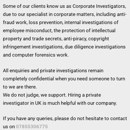
Some of our clients know us as Corporate Investigators,
due to our specialist in corporate matters, including anti-
fraud work, loss prevention, internal investigations of
employee misconduct, the protection of intellectual
property and trade secrets, anti-piracy, copyright
infringement investigations, due diligence investigations
and computer forensics work.
All enquiries and private investigations remain
completely confidential when you need someone to turn
to we are there.
We do not judge, we support. Hiring a private
investigator in UK is much helpful with our company.
If you have any queries, please do not hesitate to contact
us on
07855306775