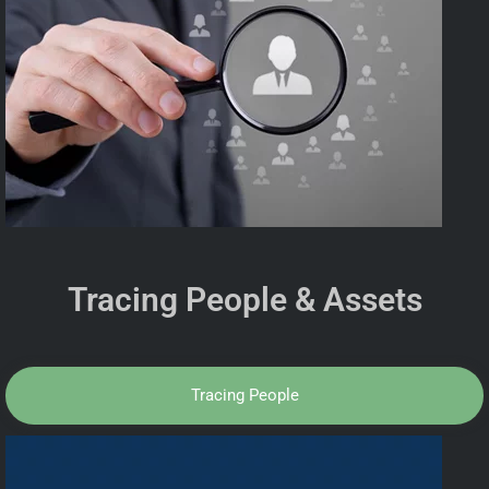
Tracing People & Assets
Tracing People