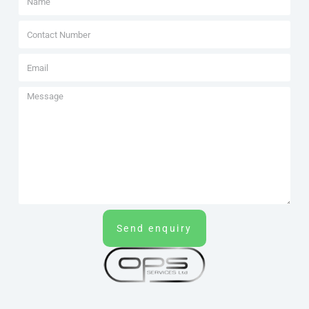
Send enquiry