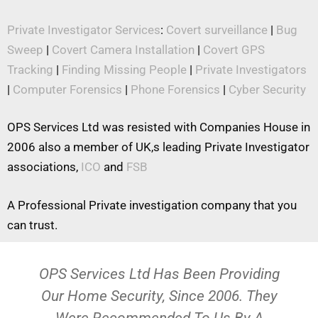
Private Investigator Services
:
Covert surveillance
|
Bug
Sweep
|
Covert Camera Installation
|
Covert GPS
Tracking
|
Finding Missing People
|
Private Investigators
|
Computer Forensics
|
Phone Forensics
|
Cyber Security
OPS Services Ltd was resisted with Companies House in
2006 also a member of UK,s leading Private Investigator
associations,
ICO
and
FSB
A Professional Private investigation company that you
can trust.
OPS Services Ltd Has Been Providing
Our Home Security, Since 2006. They
Were Recommended To Us By A