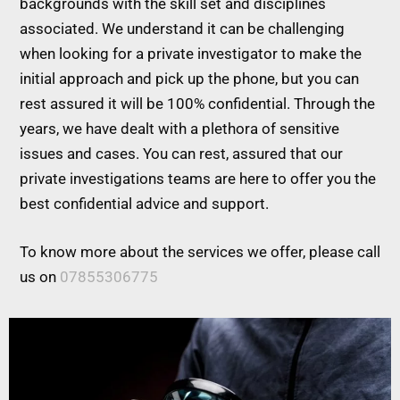
backgrounds with the skill set and disciplines
associated. We understand it can be challenging
when looking for a private investigator to make the
initial approach and pick up the phone, but you can
rest assured it will be 100% confidential. Through the
years, we have dealt with a plethora of sensitive
issues and cases. You can rest, assured that our
private investigations teams are here to offer you the
best confidential advice and support.
To know more about the services we offer, please call
us on
07855306775