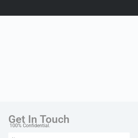
Get In Touch
100% Confidential.