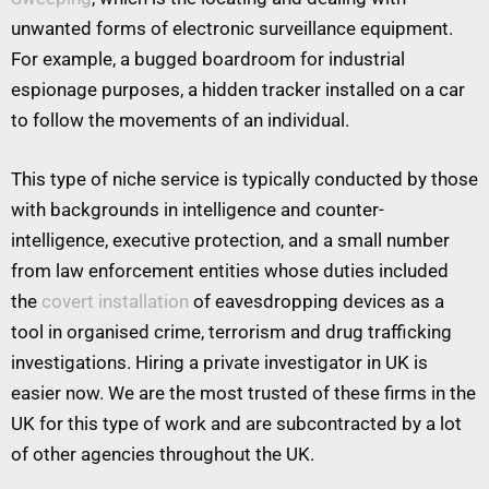
unwanted forms of electronic surveillance equipment.
For example, a bugged boardroom for industrial
espionage purposes, a hidden tracker installed on a car
to follow the movements of an individual.
This type of niche service is typically conducted by those
with backgrounds in intelligence and counter-
intelligence, executive protection, and a small number
from law enforcement entities whose duties included
the
covert installation
of eavesdropping devices as a
tool in organised crime, terrorism and drug trafficking
investigations. Hiring a private investigator in UK is
easier now. We are the most trusted of these firms in the
UK for this type of work and are subcontracted by a lot
of other agencies throughout the UK.