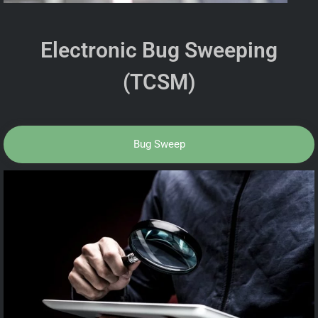
Electronic Bug Sweeping
(TCSM)
Bug Sweep