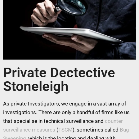
Private Dectective
Stoneleigh
As private Investigators, we engage in a vast array of
investigations. There are only a handful of firms like us
that specialise in technical surveillance and
counter-
surveillance measures
(
TSCM
), sometimes called
Bug
Sweeping
, which is the locating and dealing with