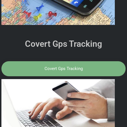
Covert Gps Tracking
Covert Gps Tracking