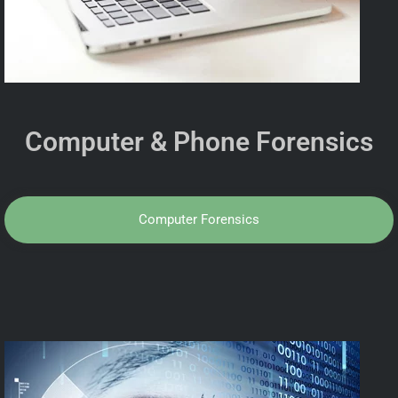
Computer & Phone Forensics
Computer Forensics