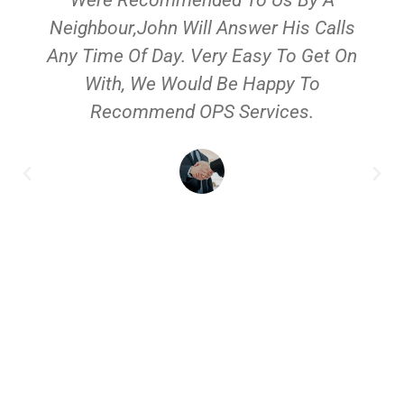
Neighbour,John Will Answer His Calls
Any Time Of Day. Very Easy To Get On
With, We Would Be Happy To
Recommend OPS Services.