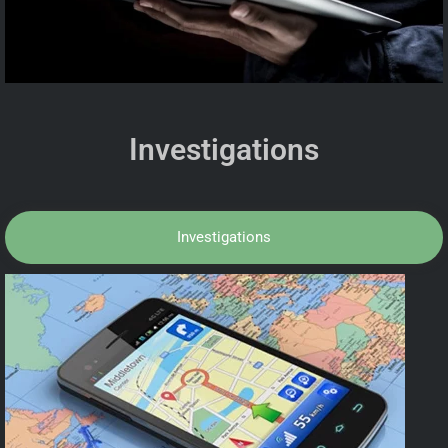
Investigations
Investigations