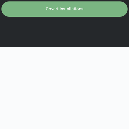
Covert Installations