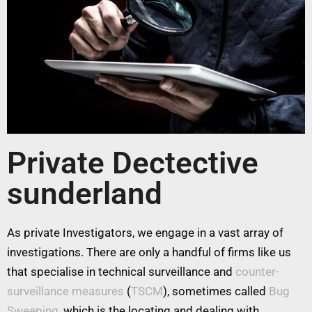
Private Dectective
sunderland
As private Investigators, we engage in a vast array of
investigations. There are only a handful of firms like us
that specialise in technical surveillance and
counter-
surveillance measures
(
TSCM
), sometimes called
Bug
Sweeping
, which is the locating and dealing with