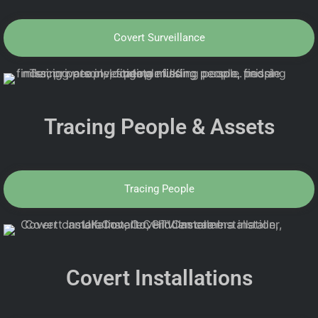
Covert Surveillance
Tracing People & Assets
Tracing People
Covert Installations