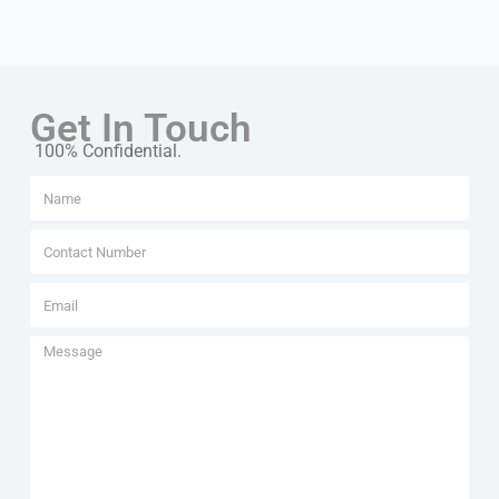
Get In Touch
100% Confidential.