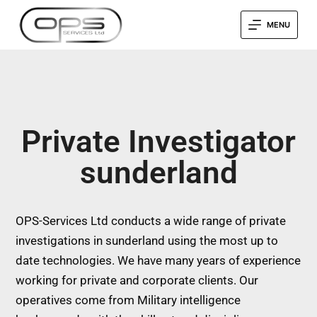
MENU
Private Investigator
sunderland
OPS-Services Ltd conducts a wide range of private
investigations in sunderland using the most up to
date technologies. We have many years of experience
working for private and corporate clients. Our
operatives come from Military intelligence