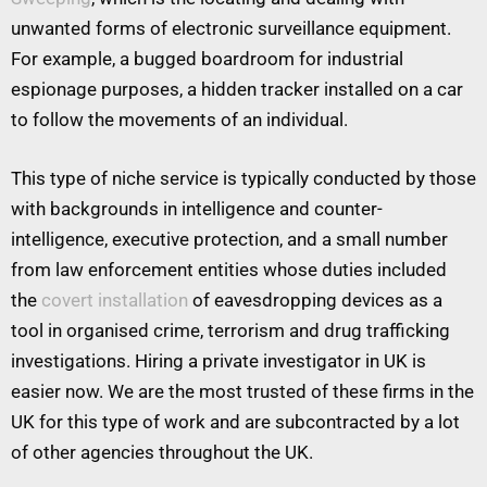
unwanted forms of electronic surveillance equipment.
For example, a bugged boardroom for industrial
espionage purposes, a hidden tracker installed on a car
to follow the movements of an individual.
This type of niche service is typically conducted by those
with backgrounds in intelligence and counter-
intelligence, executive protection, and a small number
from law enforcement entities whose duties included
the
covert installation
of eavesdropping devices as a
tool in organised crime, terrorism and drug trafficking
investigations. Hiring a private investigator in UK is
easier now. We are the most trusted of these firms in the
UK for this type of work and are subcontracted by a lot
of other agencies throughout the UK.