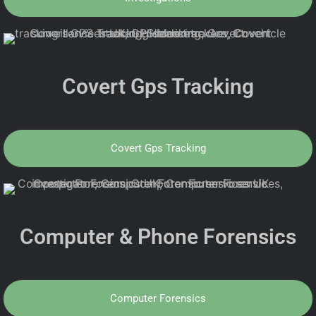
Covert Gps Tracking
Covert Gps Tracking
Computer & Phone Forensics
Computer Forensics