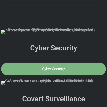
Cyber Security
Cyber Security
Covert Surveillance