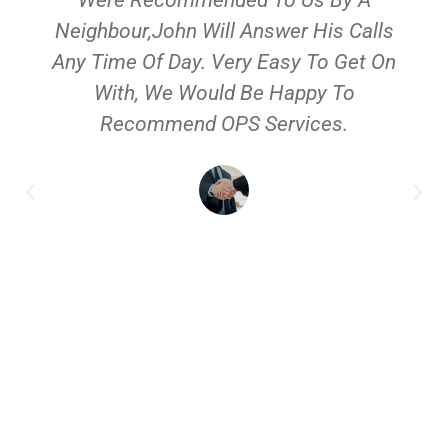
Neighbour,John Will Answer His Calls
Any Time Of Day. Very Easy To Get On
With, We Would Be Happy To
Recommend OPS Services.