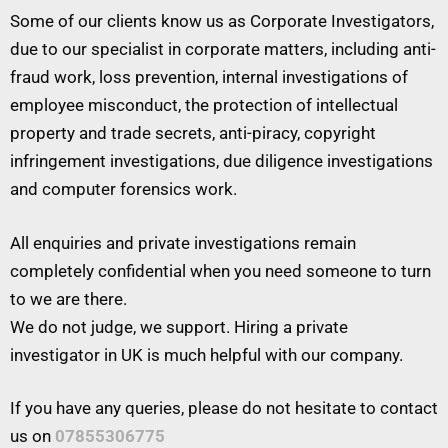
Some of our clients know us as Corporate Investigators,
due to our specialist in corporate matters, including anti-
fraud work, loss prevention, internal investigations of
employee misconduct, the protection of intellectual
property and trade secrets, anti-piracy, copyright
infringement investigations, due diligence investigations
and computer forensics work.
All enquiries and private investigations remain
completely confidential when you need someone to turn
to we are there.
We do not judge, we support. Hiring a private
investigator in UK is much helpful with our company.
If you have any queries, please do not hesitate to contact
us on
07855306775