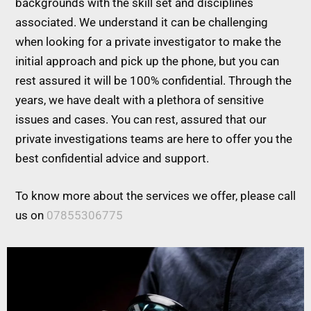
backgrounds with the skill set and disciplines
associated. We understand it can be challenging
when looking for a private investigator to make the
initial approach and pick up the phone, but you can
rest assured it will be 100% confidential. Through the
years, we have dealt with a plethora of sensitive
issues and cases. You can rest, assured that our
private investigations teams are here to offer you the
best confidential advice and support.
To know more about the services we offer, please call
us on
07855306775