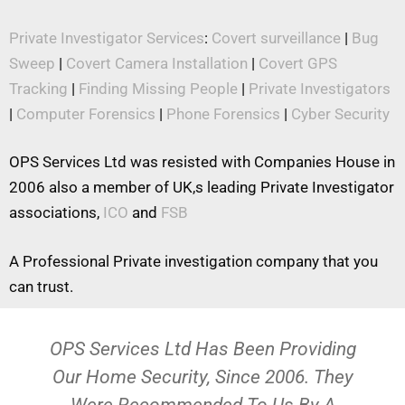
Private Investigator Services
:
Covert surveillance
|
Bug
Sweep
|
Covert Camera Installation
|
Covert GPS
Tracking
|
Finding Missing People
|
Private Investigators
|
Computer Forensics
|
Phone Forensics
|
Cyber Security
OPS Services Ltd was resisted with Companies House in
2006 also a member of UK,s leading Private Investigator
associations,
ICO
and
FSB
A Professional Private investigation company that you
can trust.
OPS Services Ltd Has Been Providing
Our Home Security, Since 2006. They
Were Recommended To Us By A