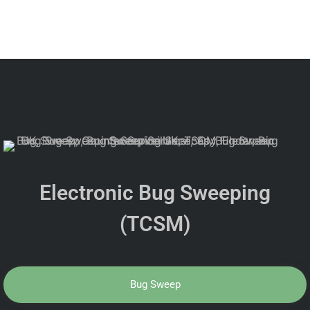
Electronic Bug Sweeping
(TCSM)
Bug Sweep