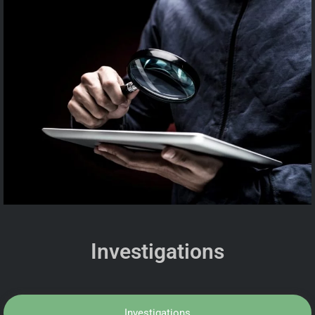
Investigations
Investigations