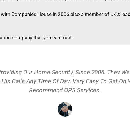
 with Companies House in 2006 also a member of UK,s leadi
gation company that you can trust.
Providing Our Home Security, Since 2006. They 
 His Calls Any Time Of Day. Very Easy To Get On
Recommend OPS Services.