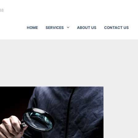
88
HOME
SERVICES
ABOUT US
CONTACT US