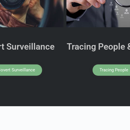
t Surveillance
Tracing People 
overt Surveillance
Tracing People