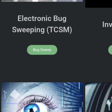
Electronic Bug
In
Sweeping (TCSM)
Bug Sweep