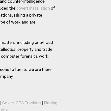
and counter-intelligence,
luded the
covert installation
of
tions. Hiring a private
type of work and are
matters, including anti-fraud
tellectual property and trade
nd computer forensics work.
eone to turn to we are there.
company.
|
Covert GPS Tracking
|
Finding
rity