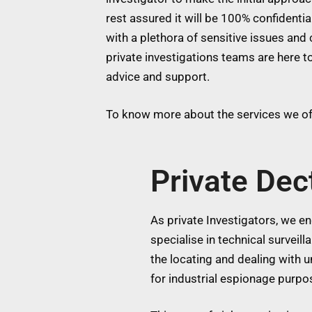
rest assured it will be 100% confidentia
with a plethora of sensitive issues and 
private investigations teams are here to
advice and support.
To know more about the services we off
Private Dec
As private Investigators, we eng
specialise in technical surveil
the locating and dealing with
for industrial espionage purpos