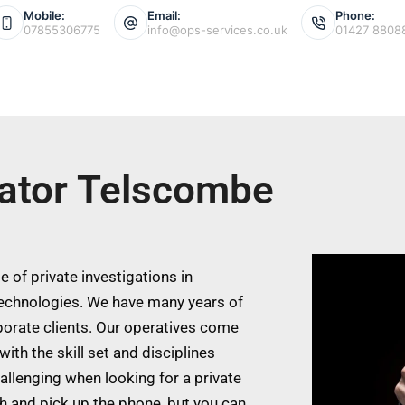
Mobile:
Email:
Phone:
07855306775
info@ops-services.co.uk
01427 8808
gator Telscombe
 of private investigations in
echnologies. We have many years of
porate clients. Our operatives come
ith the skill set and disciplines
allenging when looking for a private
ch and pick up the phone, but you can