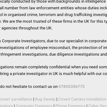
ypically conducted by those with backgrounds in intelligence 
mall number from law enforcement entities whose duties inc
 in organised crime, terrorism and drug trafficking investiga
w. We are the most trusted of these firms in the UK for this 
r agencies throughout the UK.
Corporate Investigators, due to our specialist in corporate 
 investigations of employee misconduct, the protection of in
 infringement investigations, due diligence investigations a
stigations remain completely confidential when you need som
iring a private investigator in UK is much helpful with our 
 do not hesitate to contact us on
07855306775
overt surveillance
|
Bug Sweep
|
Covert Camera Installation
tigators
|
Computer Forensics
|
Phone Forensics
|
Cyber Secu