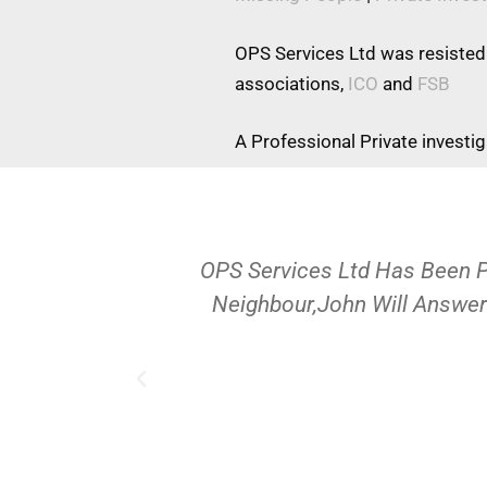
OPS Services Ltd was resisted
associations,
ICO
and
FSB
A Professional Private investi
OPS Services Ltd Has Been 
Neighbour,John Will Answer