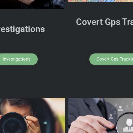
Covert Gps Tr
vestigations
Investigations
Covert Gps Tracki