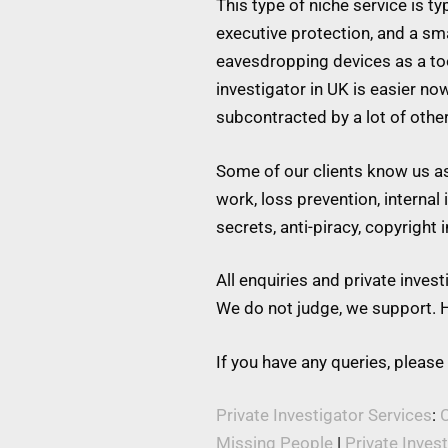
This type of niche service is t
executive protection, and a s
eavesdropping devices as a tool
investigator in UK is easier no
subcontracted by a lot of othe
Some of our clients know us as 
work, loss prevention, internal
secrets, anti-piracy, copyright
All enquiries and private inve
We do not judge, we support. H
If you have any queries, please
Private Investigator Services
:
C
Missing People
|
Private Inves