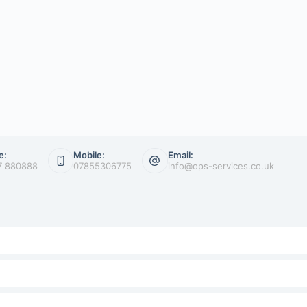
e:
Mobile:
Email:
7 880888
07855306775
info@ops-services.co.uk