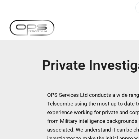
Private Investi
OPS-Services Ltd conducts a wide range
Telscombe using the most up to date t
experience working for private and cor
from Military intelligence backgrounds w
associated. We understand it can be ch
investigator to make the initial approa