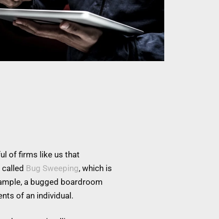
l of firms like us that
 called
Bug Sweeping
, which is
example, a bugged boardroom
nts of an individual.