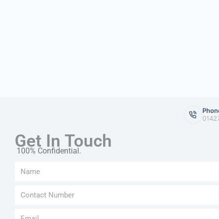
Phon
0142
Get In Touch
100% Confidential.