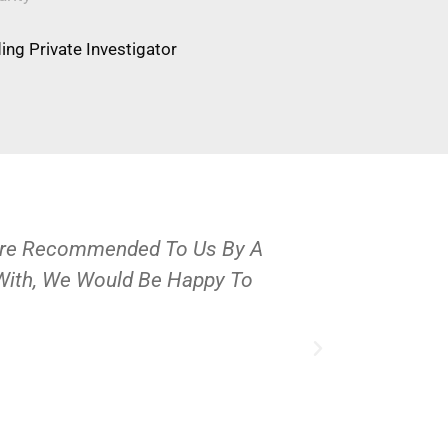
ng Private Investigator
Were Recommended To Us By A
OPS Services
 With, We Would Be Happy To
People And 
J