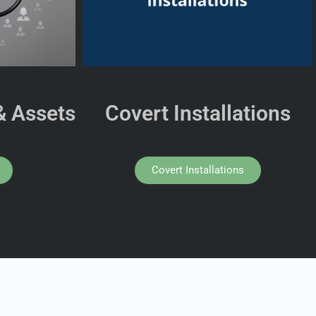
& Assets
Covert Installations
Covert Installations