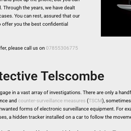
l. Through the years, we have dealt
cases. You can rest, assured that our
 offer you the best confidential
er, please call us on
07855306775
tective Telscombe
age in a vast array of investigations. There are only a handfu
lance and
counter-surveillance measures
(
TSCM
), sometimes
 unwanted forms of electronic surveillance equipment. For 
es, a hidden tracker installed on a car to follow the moveme