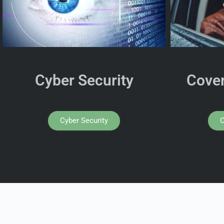
Cyber Security
Cover
Cyber Security
C