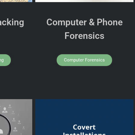
acking
Computer & Phone
Forensics
ng
Computer Forensics