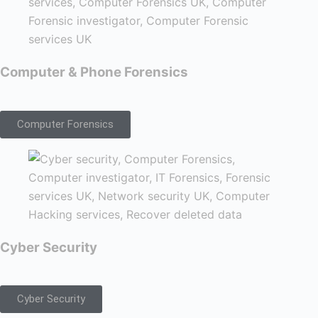
Computer & Phone Forensics
Computer Forensics
Cyber Security
Cyber Security