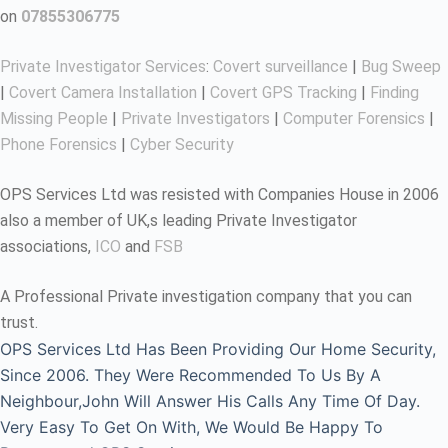
on
07855306775
Private Investigator Services
:
Covert surveillance
|
Bug Sweep
|
Covert Camera Installation
|
Covert GPS Tracking
|
Finding
Missing People
|
Private Investigators
|
Computer Forensics
|
Phone Forensics
|
Cyber Security
OPS Services Ltd was resisted with Companies House in 2006
also a member of UK,s leading Private Investigator
associations,
ICO
and
FSB
A Professional Private investigation company that you can
trust.
OPS Services Ltd Has Been Providing Our Home Security,
Since 2006. They Were Recommended To Us By A
Neighbour,John Will Answer His Calls Any Time Of Day.
Very Easy To Get On With, We Would Be Happy To