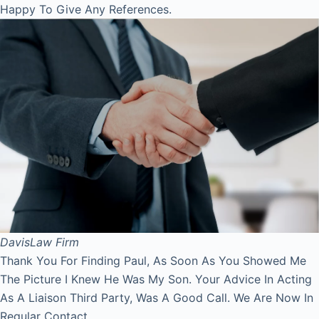
Happy To Give Any References.
Davis
Law Firm
Thank You For Finding Paul, As Soon As You Showed Me
The Picture I Knew He Was My Son. Your Advice In Acting
As A Liaison Third Party, Was A Good Call. We Are Now In
Regular Contact.