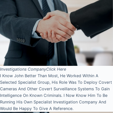
Investigations Company
Click Here
I Know John Better Than Most, He Worked Within A
Selected Specialist Group, His Role Was To Deploy Covert
Cameras And Other Covert Surveillance Systems To Gain
Intelligence On Known Criminals. I Now Know Him To Be
Running His Own Specialist Investigation Company And
Would Be Happy To Give A Reference.