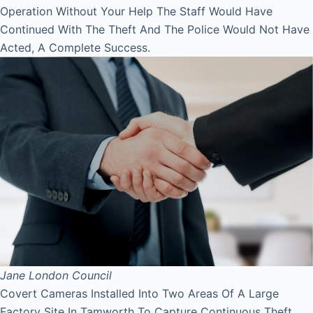
Operation Without Your Help The Staff Would Have
Continued With The Theft And The Police Would Not Have
Acted, A Complete Success.
Jane
London Council
Covert Cameras Installed Into Two Areas Of A Large
Factory Site In Tamworth To Capture Continuous Theft,