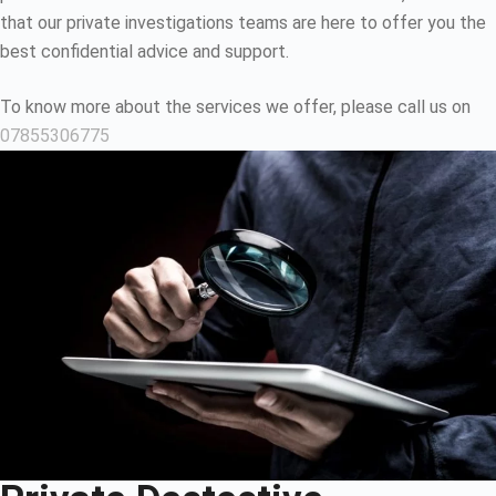
that our private investigations teams are here to offer you the
best confidential advice and support.
To know more about the services we offer, please call us on
07855306775