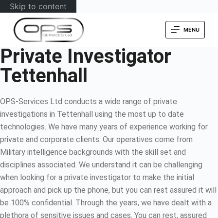
Skip to content
MENU
Private Investigator
Tettenhall
OPS-Services Ltd conducts a wide range of private
investigations in Tettenhall using the most up to date
technologies. We have many years of experience working for
private and corporate clients. Our operatives come from
Military intelligence backgrounds with the skill set and
disciplines associated. We understand it can be challenging
when looking for a private investigator to make the initial
approach and pick up the phone, but you can rest assured it will
be 100% confidential. Through the years, we have dealt with a
plethora of sensitive issues and cases. You can rest, assured