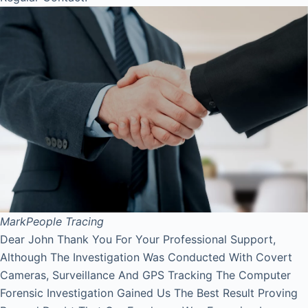
Mark
People Tracing
Dear John Thank You For Your Professional Support,
Although The Investigation Was Conducted With Covert
Cameras, Surveillance And GPS Tracking The Computer
Forensic Investigation Gained Us The Best Result Proving