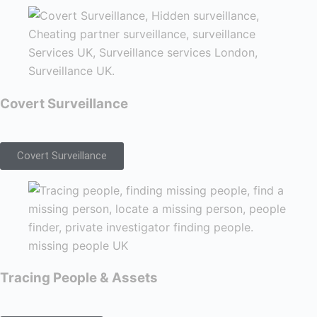
Covert Surveillance
Covert Surveillance
Tracing People & Assets