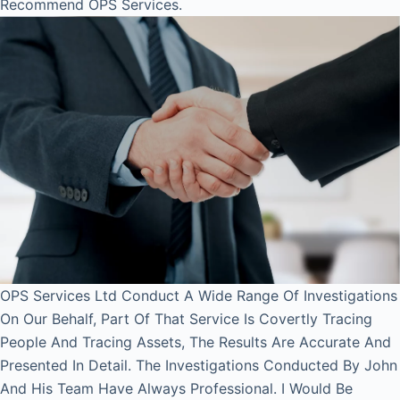
Recommend OPS Services.
OPS Services Ltd Conduct A Wide Range Of Investigations
On Our Behalf, Part Of That Service Is Covertly Tracing
People And Tracing Assets, The Results Are Accurate And
Presented In Detail. The Investigations Conducted By John
And His Team Have Always Professional. I Would Be