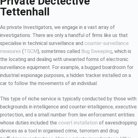
Private Dectective
Tettenhall
As private Investigators, we engage in a vast array of
investigations. There are only a handful of firms like us that
specialise in technical surveillance and
counter-surveillance
measures
(
TSCM
), sometimes called
Bug Sweeping
, which is
the locating and dealing with unwanted forms of electronic
surveillance equipment. For example, a bugged boardroom for
industrial espionage purposes, a hidden tracker installed on a
car to follow the movements of an individual.
This type of niche service is typically conducted by those with
backgrounds in intelligence and counter-intelligence, executive
protection, and a small number from law enforcement entities
whose duties included the
covert installation
of eavesdropping
devices as a tool in organised crime, terrorism and drug