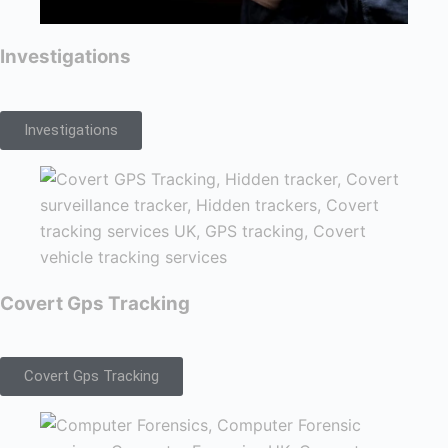
Investigations
Investigations
Covert Gps Tracking
Covert Gps Tracking