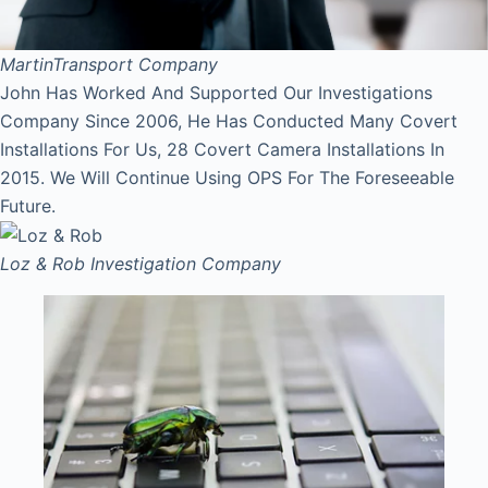
Martin
Transport Company
John Has Worked And Supported Our Investigations
Company Since 2006, He Has Conducted Many Covert
Installations For Us, 28 Covert Camera Installations In
2015. We Will Continue Using OPS For The Foreseeable
Future.
Loz & Rob
Investigation Company