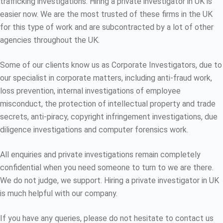
trafficking investigations. Hiring a private investigator in UK is
easier now. We are the most trusted of these firms in the UK
for this type of work and are subcontracted by a lot of other
agencies throughout the UK.
Some of our clients know us as Corporate Investigators, due to
our specialist in corporate matters, including anti-fraud work,
loss prevention, internal investigations of employee
misconduct, the protection of intellectual property and trade
secrets, anti-piracy, copyright infringement investigations, due
diligence investigations and computer forensics work.
All enquiries and private investigations remain completely
confidential when you need someone to turn to we are there.
We do not judge, we support. Hiring a private investigator in UK
is much helpful with our company.
If you have any queries, please do not hesitate to contact us