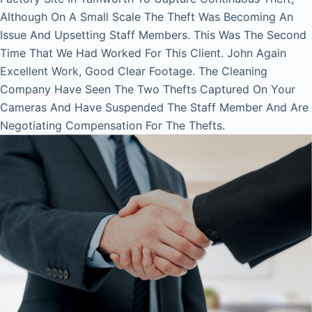
Although On A Small Scale The Theft Was Becoming An
Issue And Upsetting Staff Members. This Was The Second
Time That We Had Worked For This Client. John Again
Excellent Work, Good Clear Footage. The Cleaning
Company Have Seen The Two Thefts Captured On Your
Cameras And Have Suspended The Staff Member And Are
Negotiating Compensation For The Thefts.