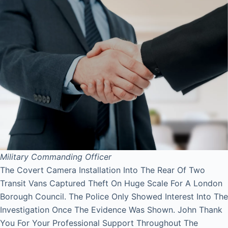
Military Commanding Officer
The Covert Camera Installation Into The Rear Of Two
Transit Vans Captured Theft On Huge Scale For A London
Borough Council. The Police Only Showed Interest Into The
Investigation Once The Evidence Was Shown. John Thank
You For Your Professional Support Throughout The