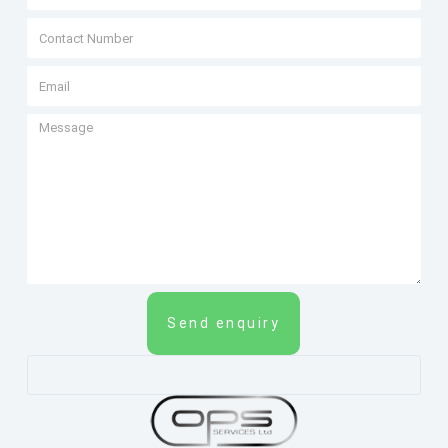
Send enquiry