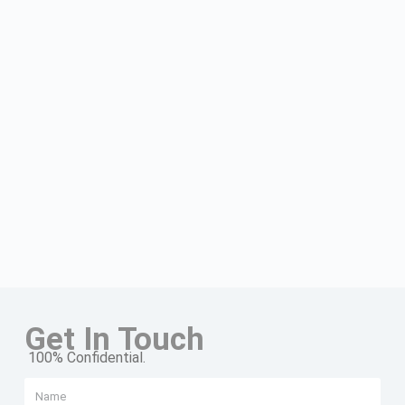
Get In Touch
100% Confidential.