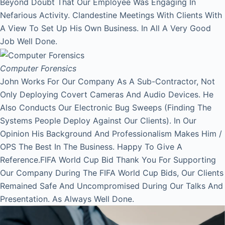
Beyond Doubt That Our Employee Was Engaging In
Nefarious Activity. Clandestine Meetings With Clients With
A View To Set Up His Own Business. In All A Very Good
Job Well Done.
Computer Forensics
John Works For Our Company As A Sub-Contractor, Not
Only Deploying Covert Cameras And Audio Devices. He
Also Conducts Our Electronic Bug Sweeps (Finding The
Systems People Deploy Against Our Clients). In Our
Opinion His Background And Professionalism Makes Him /
OPS The Best In The Business. Happy To Give A
Reference.FIFA World Cup Bid Thank You For Supporting
Our Company During The FIFA World Cup Bids, Our Clients
Remained Safe And Uncompromised During Our Talks And
Presentation. As Always Well Done.