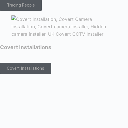
Tracing People
Covert Installations
Covert Installations