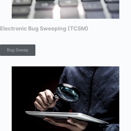
Electronic Bug Sweeping (TCSM)
Bug Sweep