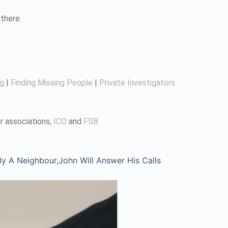
there.
ng
|
Finding Missing People
|
Private Investigators
r associations,
ICO
and
FSB
 A Neighbour,John Will Answer His Calls