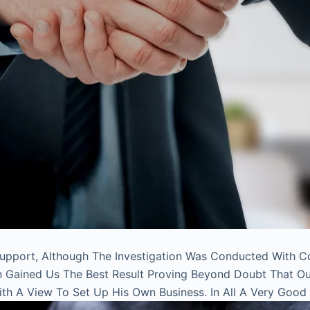
Support, Although The Investigation Was Conducted With C
on Gained Us The Best Result Proving Beyond Doubt That O
With A View To Set Up His Own Business. In All A Very Good