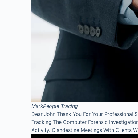
Mark
People Tracing
Dear John Thank You For Your Professional 
Tracking The Computer Forensic Investigati
Activity. Clandestine Meetings With Clients 