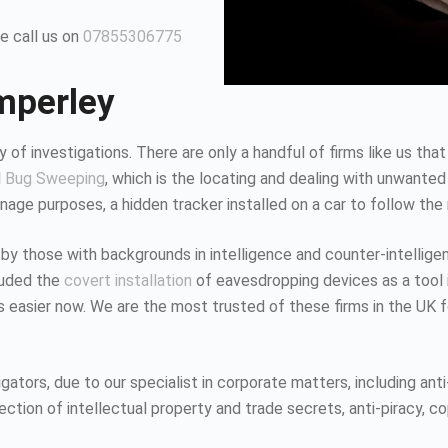
e call us on
07855306775
mperley
 of investigations. There are only a handful of firms like us that
d
Bug Sweeping
, which is the locating and dealing with unwanted
age purposes, a hidden tracker installed on a car to follow the
 by those with backgrounds in intelligence and counter-intellig
luded the
covert installation
of eavesdropping devices as a tool i
K is easier now. We are the most trusted of these firms in the UK
tors, due to our specialist in corporate matters, including anti-
tion of intellectual property and trade secrets, anti-piracy, co