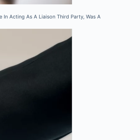
In Acting As A Liaison Third Party, Was A