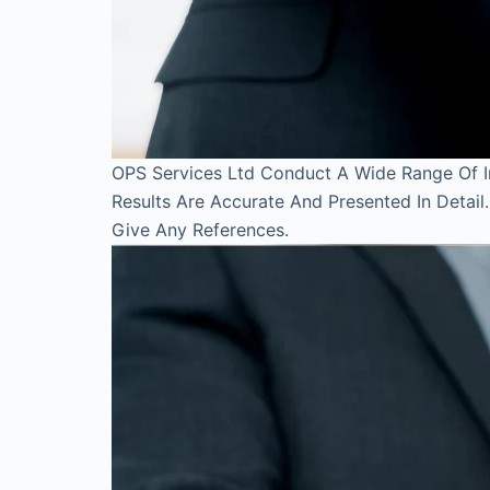
OPS Services Ltd Conduct A Wide Range Of Inv
Results Are Accurate And Presented In Detai
Give Any References.