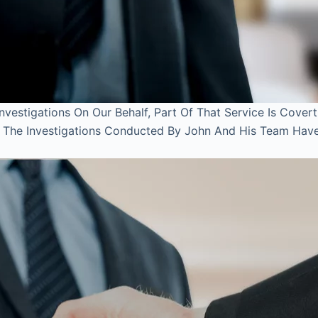
estigations On Our Behalf, Part Of That Service Is Covert
l. The Investigations Conducted By John And His Team Hav