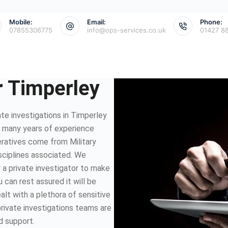
Mobile:
Email:
Phone:
07855306775
info@ops-services.co.uk
01427 8
r Timperley
te investigations in Timperley
e many years of experience
eratives come from Military
isciplines associated. We
 a private investigator to make
 can rest assured it will be
lt with a plethora of sensitive
private investigations teams are
d support.