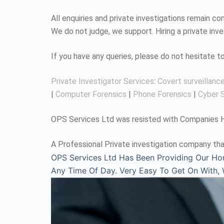
All enquiries and private investigations remain 
We do not judge, we support. Hiring a private inv
If you have any queries, please do not hesitate 
Private Investigator Services
:
Covert surveillanc
|
Computer Forensics
|
Phone Forensics
|
Cyber S
OPS Services Ltd was resisted with Companies Ho
A Professional Private investigation company tha
OPS Services Ltd Has Been Providing Our Ho
Any Time Of Day. Very Easy To Get On With