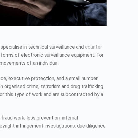
 specialise in technical surveillance and
counter-
 forms of electronic surveillance equipment. For
 movements of an individual.
ence, executive protection, and a small number
n organised crime, terrorism and drug trafficking
 for this type of work and are subcontracted by a
fraud work, loss prevention, internal
pyright infringement investigations, due diligence