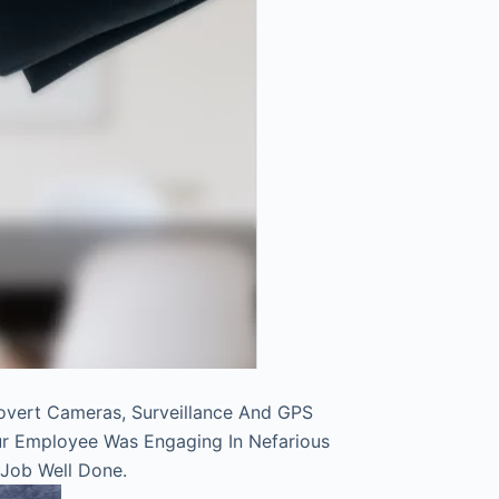
overt Cameras, Surveillance And GPS
ur Employee Was Engaging In Nefarious
 Job Well Done.