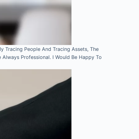
ly Tracing People And Tracing Assets, The
e Always Professional. I Would Be Happy To