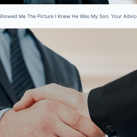
Showed Me The Picture I Knew He Was My Son. Your Advice 