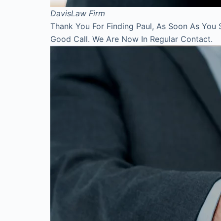
Davis
Law Firm
Thank You For Finding Paul, As Soon As You 
Good Call. We Are Now In Regular Contact.