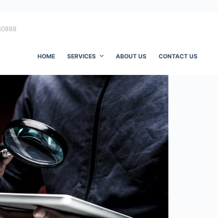
80888
HOME
SERVICES
ABOUT US
CONTACT US