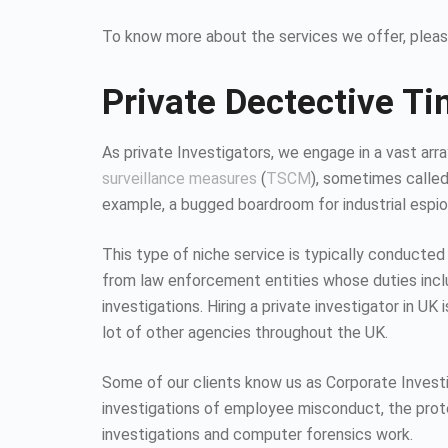
To know more about the services we offer, pleas
Private Dectective Ti
As private Investigators, we engage in a vast array
surveillance measures
(
TSCM
), sometimes calle
example, a bugged boardroom for industrial espion
This type of niche service is typically conducted
from law enforcement entities whose duties inc
investigations. Hiring a private investigator in U
lot of other agencies throughout the UK.
Some of our clients know us as Corporate Investiga
investigations of employee misconduct, the protec
investigations and computer forensics work.