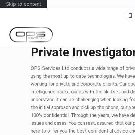
Skip to content
Private Investigato
OPS-Services Ltd conducts a wide range of priva
using the most up to date technologies. We hav
working for private and corporate clients. Our op
intelligence backgrounds with the skill set and d
understand it can be challenging when looking for
the initial approach and pick up the phone, but you
100% confidential. Through the years, we have dea
issues and cases. You can rest, assured that our 
here to offer you the best confidential advice an