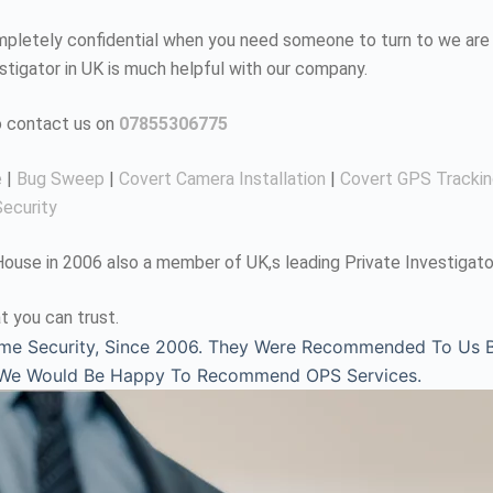
completely confidential when you need someone to turn to we are 
estigator in UK is much helpful with our company.
to contact us on
07855306775
e
|
Bug Sweep
|
Covert Camera Installation
|
Covert GPS Tracki
ecurity
use in 2006 also a member of UK,s leading Private Investigato
t you can trust.
me Security, Since 2006. They Were Recommended To Us By
, We Would Be Happy To Recommend OPS Services.