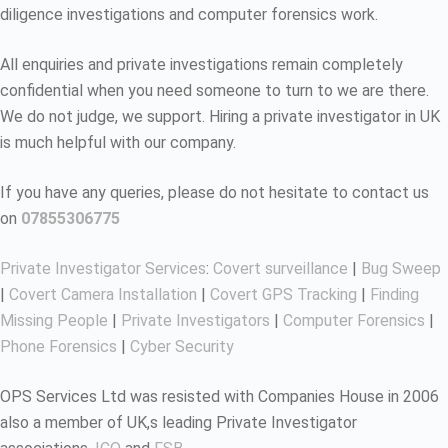
diligence investigations and computer forensics work.
All enquiries and private investigations remain completely
confidential when you need someone to turn to we are there.
We do not judge, we support. Hiring a private investigator in UK
is much helpful with our company.
If you have any queries, please do not hesitate to contact us
on
07855306775
Private Investigator Services
:
Covert surveillance
|
Bug Sweep
|
Covert Camera Installation
|
Covert GPS Tracking
|
Finding
Missing People
|
Private Investigators
|
Computer Forensics
|
Phone Forensics
|
Cyber Security
OPS Services Ltd was resisted with Companies House in 2006
also a member of UK,s leading Private Investigator