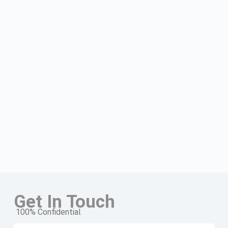
Get In Touch
100% Confidential.