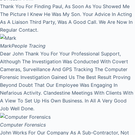
Thank You For Finding Paul, As Soon As You Showed Me
The Picture I Knew He Was My Son. Your Advice In Acting
As A Liaison Third Party, Was A Good Call. We Are Now In
Regular Contact.
Mark
People Tracing
Dear John Thank You For Your Professional Support,
Although The Investigation Was Conducted With Covert
Cameras, Surveillance And GPS Tracking The Computer
Forensic Investigation Gained Us The Best Result Proving
Beyond Doubt That Our Employee Was Engaging In
Nefarious Activity. Clandestine Meetings With Clients With
A View To Set Up His Own Business. In All A Very Good
Job Well Done.
Computer Forensics
John Works For Our Company As A Sub-Contractor, Not