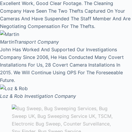
Excellent Work, Good Clear Footage. The Cleaning
Company Have Seen The Two Thefts Captured On Your
Cameras And Have Suspended The Staff Member And Are
Negotiating Compensation For The Thefts.
Martin
Transport Company
John Has Worked And Supported Our Investigations
Company Since 2006, He Has Conducted Many Covert
Installations For Us, 28 Covert Camera Installations In
2015. We Will Continue Using OPS For The Foreseeable
Future.
Loz & Rob
Investigation Company