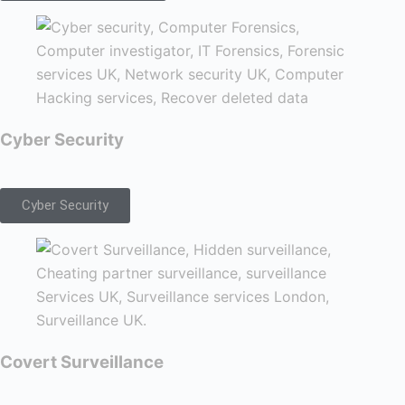
Cyber Security
Cyber Security
Covert Surveillance