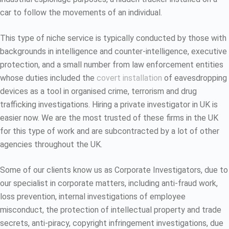
car to follow the movements of an individual.
This type of niche service is typically conducted by those with
backgrounds in intelligence and counter-intelligence, executive
protection, and a small number from law enforcement entities
whose duties included the
covert installation
of eavesdropping
devices as a tool in organised crime, terrorism and drug
trafficking investigations. Hiring a private investigator in UK is
easier now. We are the most trusted of these firms in the UK
for this type of work and are subcontracted by a lot of other
agencies throughout the UK.
Some of our clients know us as Corporate Investigators, due to
our specialist in corporate matters, including anti-fraud work,
loss prevention, internal investigations of employee
misconduct, the protection of intellectual property and trade
secrets, anti-piracy, copyright infringement investigations, due