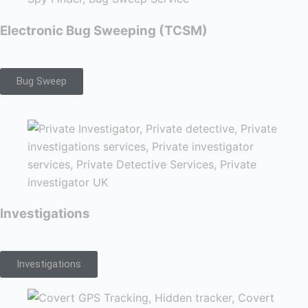
Electronic Bug Sweeping (TCSM)
Bug Sweep
Investigations
Investigations