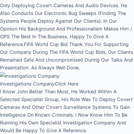
Only Deploying Covert Cameras And Audio Devices. He
Also Conducts Our Electronic Bug Sweeps (Finding The
Systems People Deploy Against Our Clients). In Our
Opinion His Background And Professionalism Makes Him /
OPS The Best In The Business. Happy To Give A
Reference.FIFA World Cup Bid Thank You For Supporting
Our Company During The FIFA World Cup Bids, Our Clients
Remained Safe And Uncompromised During Our Talks And
Presentation. As Always Well Done.
Investigations Company
Click Here
I Know John Better Than Most, He Worked Within A
Selected Specialist Group, His Role Was To Deploy Covert
Cameras And Other Covert Surveillance Systems To Gain
Intelligence On Known Criminals. I Now Know Him To Be
Running His Own Specialist Investigation Company And
Would Be Happy To Give A Reference.