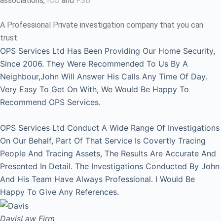
associations,
ICO
and
FSB
A Professional Private investigation company that you can
trust.
OPS Services Ltd Has Been Providing Our Home Security,
Since 2006. They Were Recommended To Us By A
Neighbour,John Will Answer His Calls Any Time Of Day.
Very Easy To Get On With, We Would Be Happy To
Recommend OPS Services.
OPS Services Ltd Conduct A Wide Range Of Investigations
On Our Behalf, Part Of That Service Is Covertly Tracing
People And Tracing Assets, The Results Are Accurate And
Presented In Detail. The Investigations Conducted By John
And His Team Have Always Professional. I Would Be
Happy To Give Any References.
Davis
Law Firm