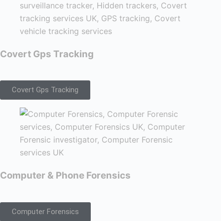
Covert Gps Tracking
Covert Gps Tracking
Computer & Phone Forensics
Computer Forensics