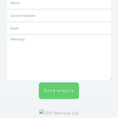
Send enquiry