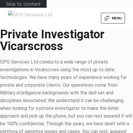
Skip to content
MENU
Private Investigator
Vicarscross
OPS-Services Ltd conducts a wide range of private
investigations in Vicarscross using the most up to date
technologies. We have many years of experience working for
private and corporate clients. Our operatives come from
Military intelligence backgrounds with the skill set and
disciplines associated. We understand it can be challenging
when looking for a private investigator to make the initial
approach and pick up the phone, but you can rest assured it will
be 100% confidential. Through the years, we have dealt with a
plethora of sensitive issues and cases. You can rest, assured