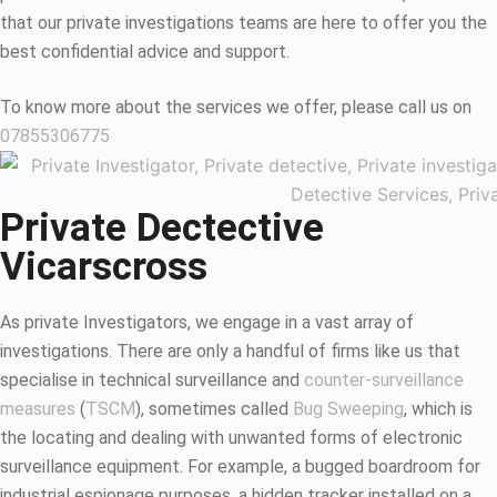
that our private investigations teams are here to offer you the
best confidential advice and support.
To know more about the services we offer, please call us on
07855306775
Private Dectective
Vicarscross
As private Investigators, we engage in a vast array of
investigations. There are only a handful of firms like us that
specialise in technical surveillance and
counter-surveillance
measures
(
TSCM
), sometimes called
Bug Sweeping
, which is
the locating and dealing with unwanted forms of electronic
surveillance equipment. For example, a bugged boardroom for
industrial espionage purposes, a hidden tracker installed on a