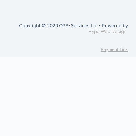
Copyright © 2026 OPS-Services Ltd - Powered by
Hype Web Design
Payment Link