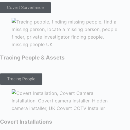
Covert Surveillance
Tracing People & Assets
Tracing People
Covert Installations