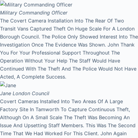
Military Commanding Officer
The Covert Camera Installation Into The Rear Of Two
Transit Vans Captured Theft On Huge Scale For A London
Borough Council. The Police Only Showed Interest Into The
Investigation Once The Evidence Was Shown. John Thank
You For Your Professional Support Throughout The
Operation Without Your Help The Staff Would Have
Continued With The Theft And The Police Would Not Have
Acted, A Complete Success.
Jane
London Council
Covert Cameras Installed Into Two Areas Of A Large
Factory Site In Tamworth To Capture Continuous Theft,
Although On A Small Scale The Theft Was Becoming An
Issue And Upsetting Staff Members. This Was The Second
Time That We Had Worked For This Client. John Again