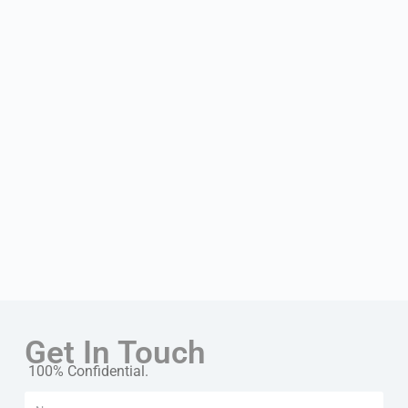
Get In Touch
100% Confidential.