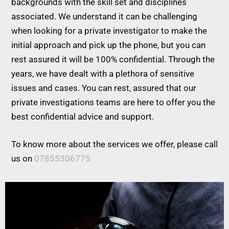
backgrounds with the skill set and disciplines
associated. We understand it can be challenging
when looking for a private investigator to make the
initial approach and pick up the phone, but you can
rest assured it will be 100% confidential. Through the
years, we have dealt with a plethora of sensitive
issues and cases. You can rest, assured that our
private investigations teams are here to offer you the
best confidential advice and support.
To know more about the services we offer, please call
us on
07855306775