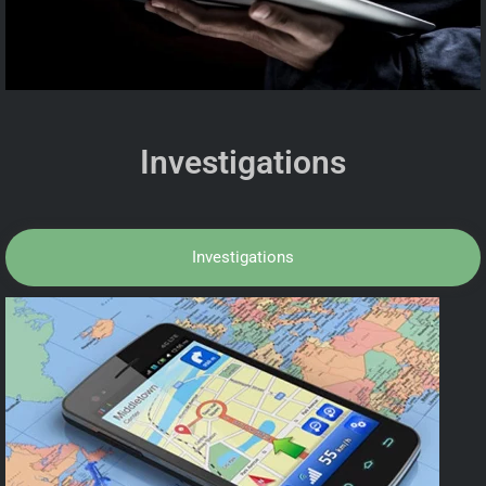
Investigations
Investigations