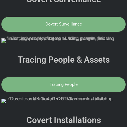
Covert Surveillance
Tracing People & Assets
Tracing People
Covert Installations