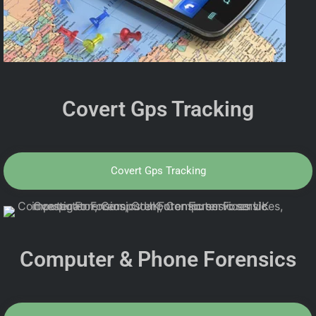
Covert Gps Tracking
Covert Gps Tracking
Computer & Phone Forensics