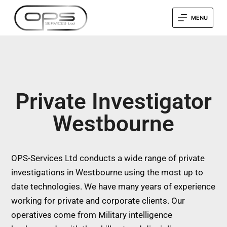
MENU
Private Investigator
Westbourne
OPS-Services Ltd conducts a wide range of private
investigations in Westbourne using the most up to
date technologies. We have many years of experience
working for private and corporate clients. Our
operatives come from Military intelligence