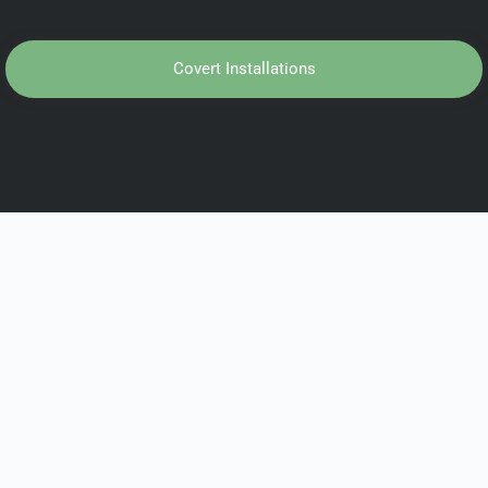
Covert Installations