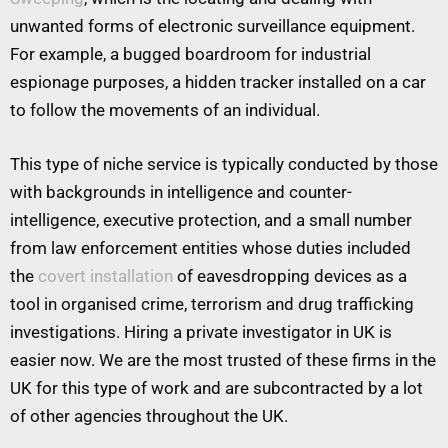
unwanted forms of electronic surveillance equipment.
For example, a bugged boardroom for industrial
espionage purposes, a hidden tracker installed on a car
to follow the movements of an individual.
This type of niche service is typically conducted by those
with backgrounds in intelligence and counter-
intelligence, executive protection, and a small number
from law enforcement entities whose duties included
the
covert installation
of eavesdropping devices as a
tool in organised crime, terrorism and drug trafficking
investigations. Hiring a private investigator in UK is
easier now. We are the most trusted of these firms in the
UK for this type of work and are subcontracted by a lot
of other agencies throughout the UK.