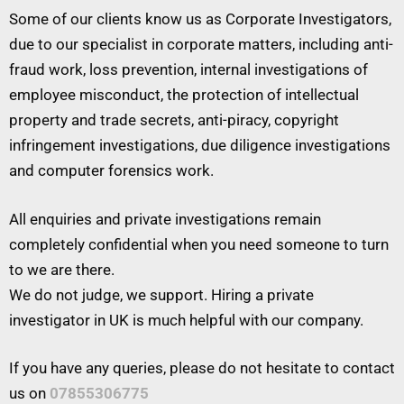
Some of our clients know us as Corporate Investigators,
due to our specialist in corporate matters, including anti-
fraud work, loss prevention, internal investigations of
employee misconduct, the protection of intellectual
property and trade secrets, anti-piracy, copyright
infringement investigations, due diligence investigations
and computer forensics work.
All enquiries and private investigations remain
completely confidential when you need someone to turn
to we are there.
We do not judge, we support. Hiring a private
investigator in UK is much helpful with our company.
If you have any queries, please do not hesitate to contact
us on
07855306775