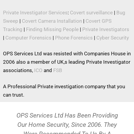
Private Investigator Services
:
Covert surveillance
|
Bug
Sweep
|
Covert Camera Installation
|
Covert GPS
Tracking
|
Finding Missing People
|
Private Investigators
|
Computer Forensics
|
Phone Forensics
|
Cyber Security
OPS Services Ltd was resisted with Companies House in
2006 also a member of UK,s leading Private Investigator
associations,
ICO
and
FSB
A Professional Private investigation company that you
can trust.
OPS Services Ltd Has Been Providing
Our Home Security, Since 2006. They
Were Recommended To Us By A