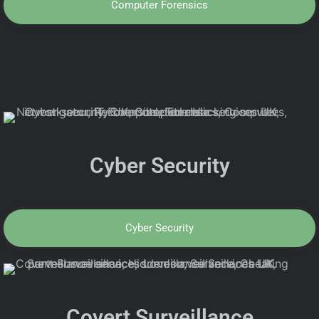
Computer Forensics
Cyber Security
Cyber Security
Covert Surveillance