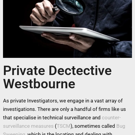
Private Dectective
Westbourne
As private Investigators, we engage in a vast array of
investigations. There are only a handful of firms like us
that specialise in technical surveillance and
counter-
surveillance measures
(
TSCM
), sometimes called
Bug
Sweeping
, which is the locating and dealing with