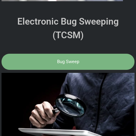
Electronic Bug Sweeping
(TCSM)
Bug Sweep