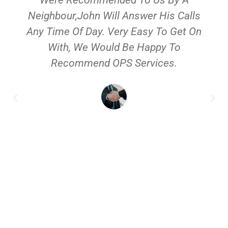
Neighbour,John Will Answer His Calls
Any Time Of Day. Very Easy To Get On
With, We Would Be Happy To
Recommend OPS Services.