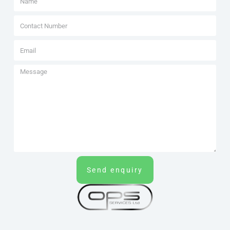
Send enquiry