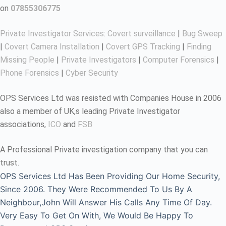
on
07855306775
Private Investigator Services
:
Covert surveillance
|
Bug Sweep
|
Covert Camera Installation
|
Covert GPS Tracking
|
Finding
Missing People
|
Private Investigators
|
Computer Forensics
|
Phone Forensics
|
Cyber Security
OPS Services Ltd was resisted with Companies House in 2006
also a member of UK,s leading Private Investigator
associations,
ICO
and
FSB
A Professional Private investigation company that you can
trust.
OPS Services Ltd Has Been Providing Our Home Security,
Since 2006. They Were Recommended To Us By A
Neighbour,John Will Answer His Calls Any Time Of Day.
Very Easy To Get On With, We Would Be Happy To