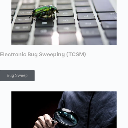
Electronic Bug Sweeping (TCSM)
Bug Sweep