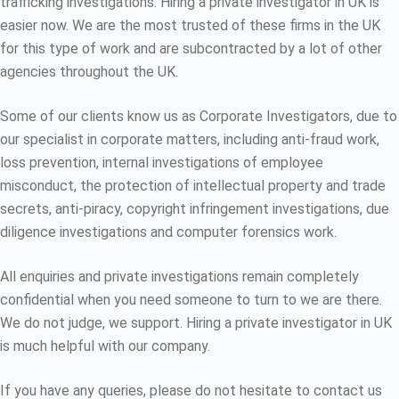
trafficking investigations. Hiring a private investigator in UK is
easier now. We are the most trusted of these firms in the UK
for this type of work and are subcontracted by a lot of other
agencies throughout the UK.
Some of our clients know us as Corporate Investigators, due to
our specialist in corporate matters, including anti-fraud work,
loss prevention, internal investigations of employee
misconduct, the protection of intellectual property and trade
secrets, anti-piracy, copyright infringement investigations, due
diligence investigations and computer forensics work.
All enquiries and private investigations remain completely
confidential when you need someone to turn to we are there.
We do not judge, we support. Hiring a private investigator in UK
is much helpful with our company.
If you have any queries, please do not hesitate to contact us