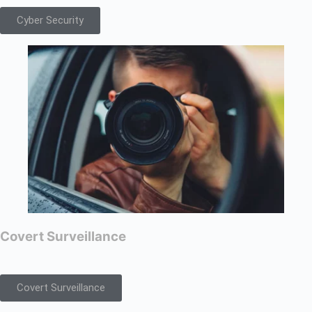
Cyber Security
Covert Surveillance
Covert Surveillance