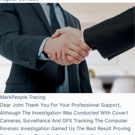
Mark
People Tracing
Dear John Thank You For Your Professional Support,
Although The Investigation Was Conducted With Covert
Cameras, Surveillance And GPS Tracking The Computer
Forensic Investigation Gained Us The Best Result Proving