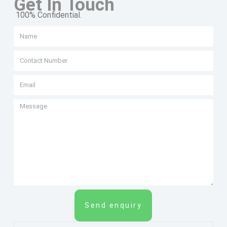
Get In Touch
100% Confidential.
Send enquiry