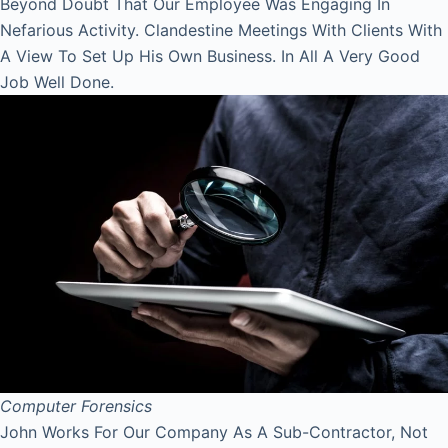
Beyond Doubt That Our Employee Was Engaging In
Nefarious Activity. Clandestine Meetings With Clients With
A View To Set Up His Own Business. In All A Very Good
Job Well Done.
Computer Forensics
John Works For Our Company As A Sub-Contractor, Not