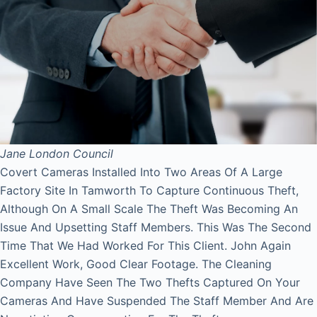
Jane
London Council
Covert Cameras Installed Into Two Areas Of A Large
Factory Site In Tamworth To Capture Continuous Theft,
Although On A Small Scale The Theft Was Becoming An
Issue And Upsetting Staff Members. This Was The Second
Time That We Had Worked For This Client. John Again
Excellent Work, Good Clear Footage. The Cleaning
Company Have Seen The Two Thefts Captured On Your
Cameras And Have Suspended The Staff Member And Are