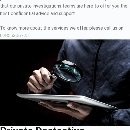
that our private investigations teams are here to offer you the
best confidential advice and support.
To know more about the services we offer, please call us on
07855306775