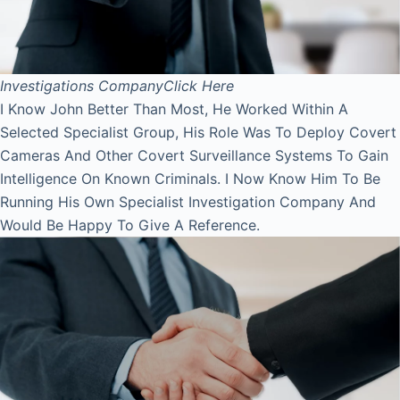
Investigations Company
Click Here
I Know John Better Than Most, He Worked Within A
Selected Specialist Group, His Role Was To Deploy Covert
Cameras And Other Covert Surveillance Systems To Gain
Intelligence On Known Criminals. I Now Know Him To Be
Running His Own Specialist Investigation Company And
Would Be Happy To Give A Reference.