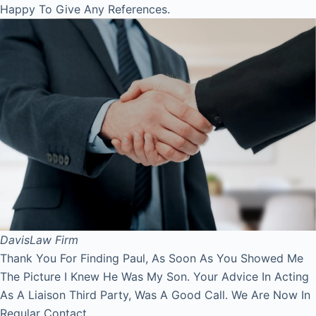
Happy To Give Any References.
Davis
Law Firm
Thank You For Finding Paul, As Soon As You Showed Me
The Picture I Knew He Was My Son. Your Advice In Acting
As A Liaison Third Party, Was A Good Call. We Are Now In
Regular Contact.