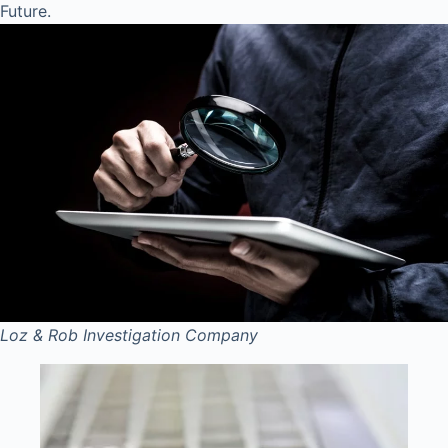
Future.
Loz & Rob
Investigation Company