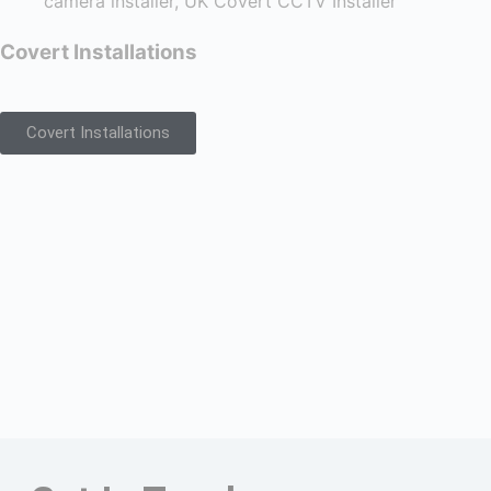
Covert Installations
Covert Installations