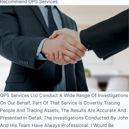
Recommend OPS Services.
OPS Services Ltd Conduct A Wide Range Of Investigations
On Our Behalf, Part Of That Service Is Covertly Tracing
People And Tracing Assets, The Results Are Accurate And
Presented In Detail. The Investigations Conducted By John
And His Team Have Always Professional. I Would Be