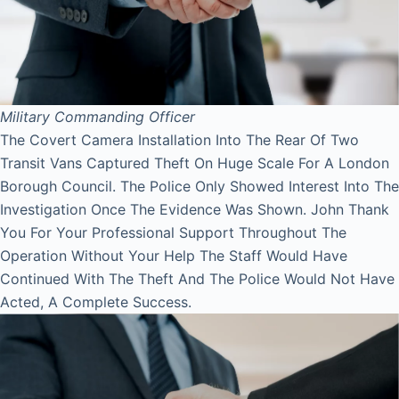
Military Commanding Officer
The Covert Camera Installation Into The Rear Of Two
Transit Vans Captured Theft On Huge Scale For A London
Borough Council. The Police Only Showed Interest Into The
Investigation Once The Evidence Was Shown. John Thank
You For Your Professional Support Throughout The
Operation Without Your Help The Staff Would Have
Continued With The Theft And The Police Would Not Have
Acted, A Complete Success.