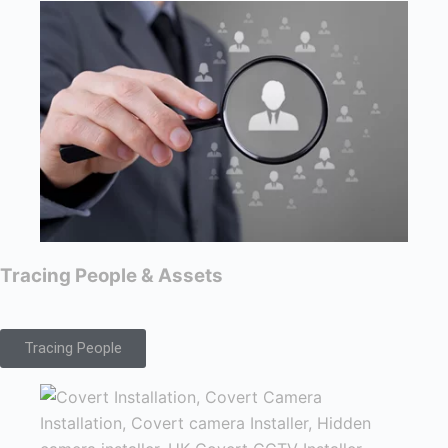
Tracing People & Assets
Tracing People