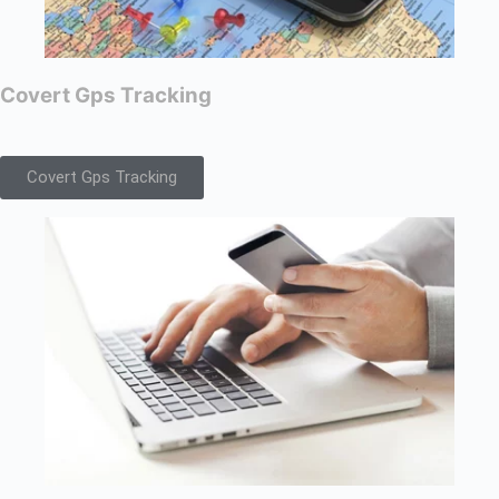
Covert Gps Tracking
Covert Gps Tracking