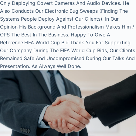
Only Deploying Covert Cameras And Audio Devices. He
Also Conducts Our Electronic Bug Sweeps (Finding The
Systems People Deploy Against Our Clients). In Our
Opinion His Background And Professionalism Makes Him /
OPS The Best In The Business. Happy To Give A
Reference.FIFA World Cup Bid Thank You For Supporting
Our Company During The FIFA World Cup Bids, Our Clients
Remained Safe And Uncompromised During Our Talks And
Presentation. As Always Well Done.