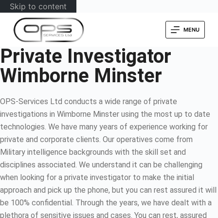
Skip to content
MENU
Private Investigator
Wimborne Minster
OPS-Services Ltd conducts a wide range of private
investigations in Wimborne Minster using the most up to date
technologies. We have many years of experience working for
private and corporate clients. Our operatives come from
Military intelligence backgrounds with the skill set and
disciplines associated. We understand it can be challenging
when looking for a private investigator to make the initial
approach and pick up the phone, but you can rest assured it will
be 100% confidential. Through the years, we have dealt with a
plethora of sensitive issues and cases. You can rest, assured