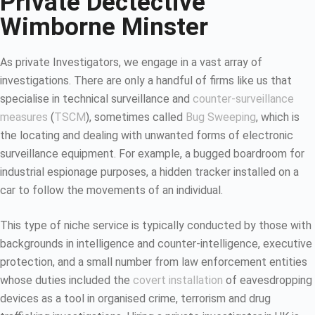
Private Dectective
Wimborne Minster
As private Investigators, we engage in a vast array of
investigations. There are only a handful of firms like us that
specialise in technical surveillance and
counter-surveillance
measures
(
TSCM
), sometimes called
Bug Sweeping
, which is
the locating and dealing with unwanted forms of electronic
surveillance equipment. For example, a bugged boardroom for
industrial espionage purposes, a hidden tracker installed on a
car to follow the movements of an individual.
This type of niche service is typically conducted by those with
backgrounds in intelligence and counter-intelligence, executive
protection, and a small number from law enforcement entities
whose duties included the
covert installation
of eavesdropping
devices as a tool in organised crime, terrorism and drug