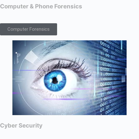
Computer & Phone Forensics
Computer Forensics
Cyber Security