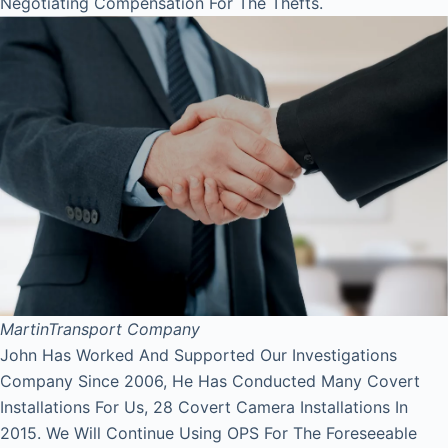
Negotiating Compensation For The Thefts.
Martin
Transport Company
John Has Worked And Supported Our Investigations
Company Since 2006, He Has Conducted Many Covert
Installations For Us, 28 Covert Camera Installations In
2015. We Will Continue Using OPS For The Foreseeable