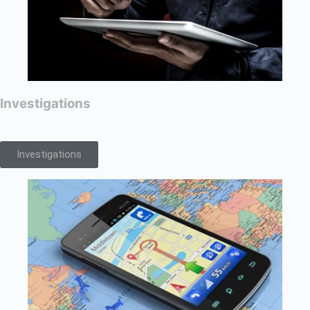
Investigations
Investigations