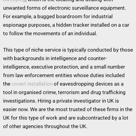
unwanted forms of electronic surveillance equipment.
For example, a bugged boardroom for industrial
espionage purposes, a hidden tracker installed on a car
to follow the movements of an individual.
This type of niche service is typically conducted by those
with backgrounds in intelligence and counter-
intelligence, executive protection, and a small number
from law enforcement entities whose duties included
the
covert installation
of eavesdropping devices as a
tool in organised crime, terrorism and drug trafficking
investigations. Hiring a private investigator in UK is
easier now. We are the most trusted of these firms in the
UK for this type of work and are subcontracted by a lot
of other agencies throughout the UK.