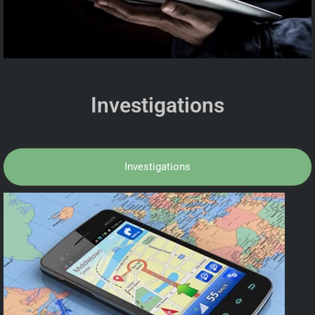
Investigations
Investigations