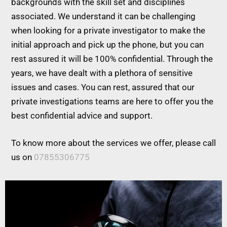
backgrounds with the skill set and disciplines
associated. We understand it can be challenging
when looking for a private investigator to make the
initial approach and pick up the phone, but you can
rest assured it will be 100% confidential. Through the
years, we have dealt with a plethora of sensitive
issues and cases. You can rest, assured that our
private investigations teams are here to offer you the
best confidential advice and support.
To know more about the services we offer, please call
us on
07855306775