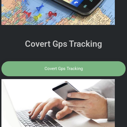
Covert Gps Tracking
Covert Gps Tracking