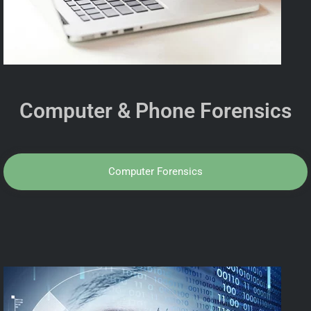
Computer & Phone Forensics
Computer Forensics