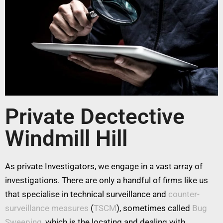
Private Dectective
Windmill Hill
As private Investigators, we engage in a vast array of
investigations. There are only a handful of firms like us
that specialise in technical surveillance and
counter-
surveillance measures
(
TSCM
), sometimes called
Bug
Sweeping
, which is the locating and dealing with