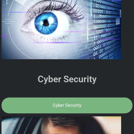
Cyber Security
Cyber Security