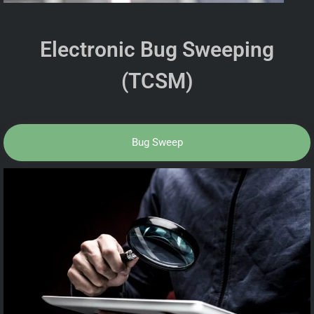
Electronic Bug Sweeping
(TCSM)
Bug Sweep