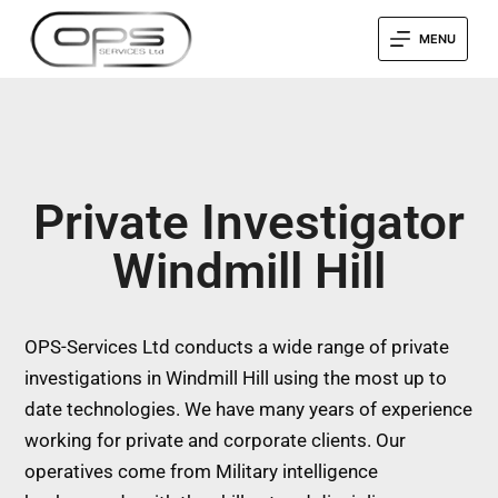
MENU
Private Investigator
Windmill Hill
OPS-Services Ltd conducts a wide range of private
investigations in Windmill Hill using the most up to
date technologies. We have many years of experience
working for private and corporate clients. Our
operatives come from Military intelligence