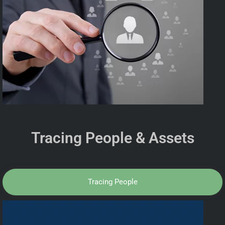
Tracing People & Assets
Tracing People