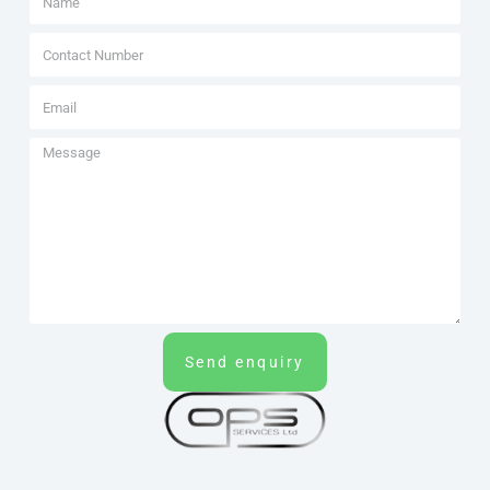
Send enquiry