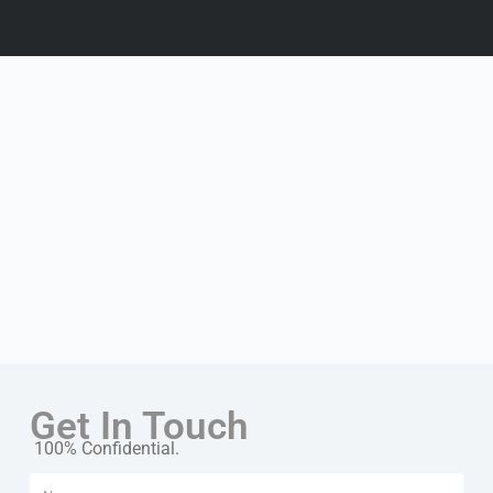
Get In Touch
100% Confidential.