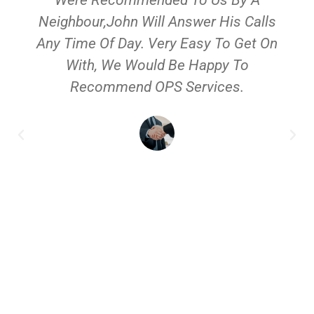
Neighbour,John Will Answer His Calls
Any Time Of Day. Very Easy To Get On
With, We Would Be Happy To
Recommend OPS Services.