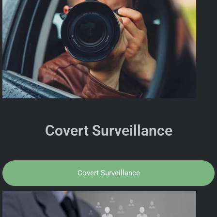
Covert Surveillance
Covert Surveillance