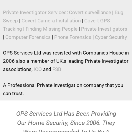
Private Investigator Services
:
Covert surveillance
|
Bug
Sweep
|
Covert Camera Installation
|
Covert GPS
Tracking
|
Finding Missing People
|
Private Investigators
|
Computer Forensics
|
Phone Forensics
|
Cyber Security
OPS Services Ltd was resisted with Companies House in
2006 also a member of UK,s leading Private Investigator
associations,
ICO
and
FSB
A Professional Private investigation company that you
can trust.
OPS Services Ltd Has Been Providing
Our Home Security, Since 2006. They
Were Recommended To Us By A