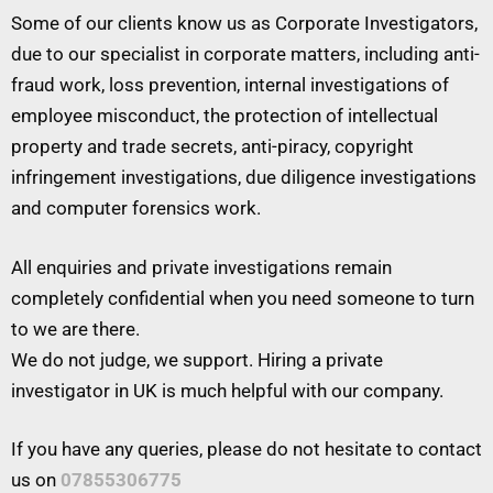
Some of our clients know us as Corporate Investigators,
due to our specialist in corporate matters, including anti-
fraud work, loss prevention, internal investigations of
employee misconduct, the protection of intellectual
property and trade secrets, anti-piracy, copyright
infringement investigations, due diligence investigations
and computer forensics work.
All enquiries and private investigations remain
completely confidential when you need someone to turn
to we are there.
We do not judge, we support. Hiring a private
investigator in UK is much helpful with our company.
If you have any queries, please do not hesitate to contact
us on
07855306775