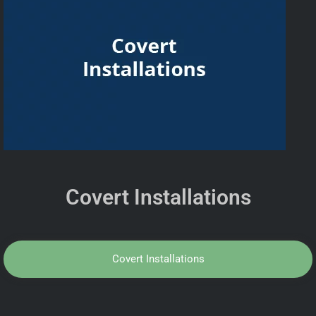
Covert Installations
Covert Installations