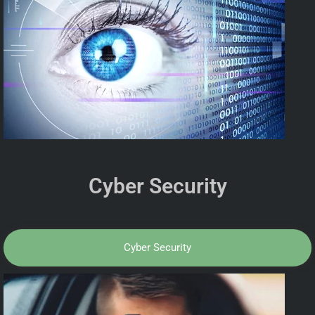
Cyber Security
Cyber Security