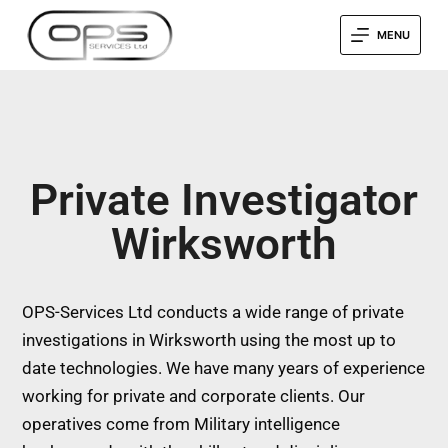
MENU
Private Investigator
Wirksworth
OPS-Services Ltd conducts a wide range of private
investigations in Wirksworth using the most up to
date technologies. We have many years of experience
working for private and corporate clients. Our
operatives come from Military intelligence