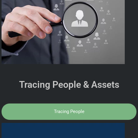
Tracing People & Assets
Tracing People