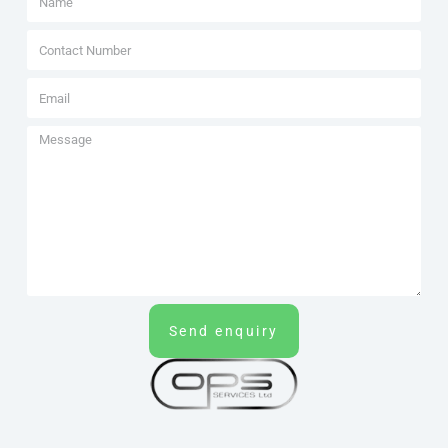
Send enquiry