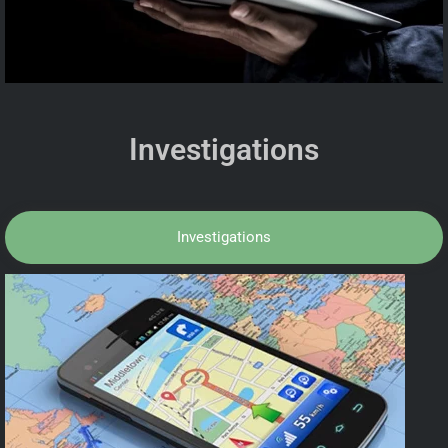
Investigations
Investigations