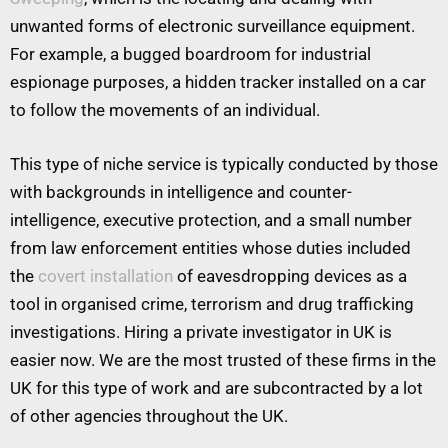
unwanted forms of electronic surveillance equipment.
For example, a bugged boardroom for industrial
espionage purposes, a hidden tracker installed on a car
to follow the movements of an individual.
This type of niche service is typically conducted by those
with backgrounds in intelligence and counter-
intelligence, executive protection, and a small number
from law enforcement entities whose duties included
the
covert installation
of eavesdropping devices as a
tool in organised crime, terrorism and drug trafficking
investigations. Hiring a private investigator in UK is
easier now. We are the most trusted of these firms in the
UK for this type of work and are subcontracted by a lot
of other agencies throughout the UK.