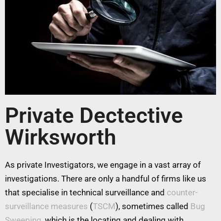
Private Dectective
Wirksworth
As private Investigators, we engage in a vast array of
investigations. There are only a handful of firms like us
that specialise in technical surveillance and
counter-
surveillance measures
(
TSCM
), sometimes called
Bug
Sweeping
, which is the locating and dealing with