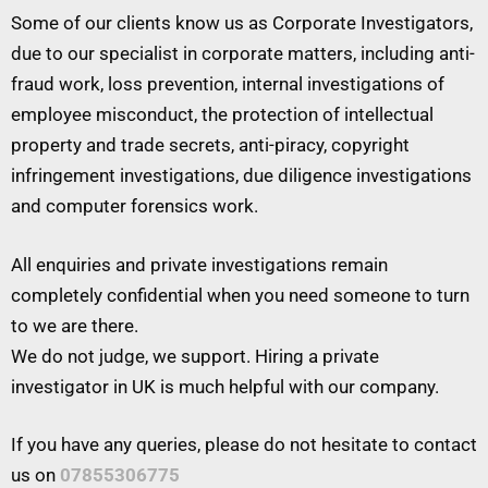
Some of our clients know us as Corporate Investigators,
due to our specialist in corporate matters, including anti-
fraud work, loss prevention, internal investigations of
employee misconduct, the protection of intellectual
property and trade secrets, anti-piracy, copyright
infringement investigations, due diligence investigations
and computer forensics work.
All enquiries and private investigations remain
completely confidential when you need someone to turn
to we are there.
We do not judge, we support. Hiring a private
investigator in UK is much helpful with our company.
If you have any queries, please do not hesitate to contact
us on
07855306775