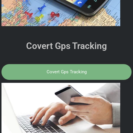
Covert Gps Tracking
Covert Gps Tracking