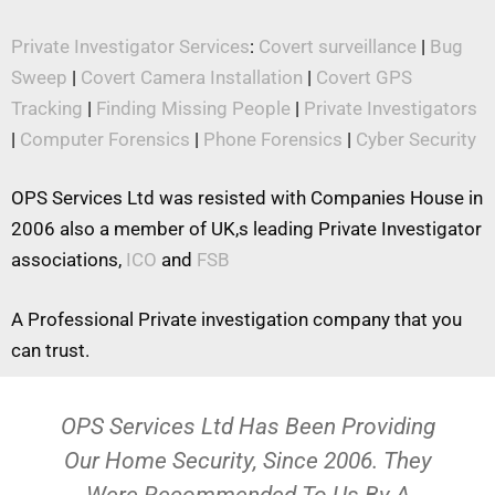
Private Investigator Services
:
Covert surveillance
|
Bug
Sweep
|
Covert Camera Installation
|
Covert GPS
Tracking
|
Finding Missing People
|
Private Investigators
|
Computer Forensics
|
Phone Forensics
|
Cyber Security
OPS Services Ltd was resisted with Companies House in
2006 also a member of UK,s leading Private Investigator
associations,
ICO
and
FSB
A Professional Private investigation company that you
can trust.
OPS Services Ltd Has Been Providing
Our Home Security, Since 2006. They
Were Recommended To Us By A