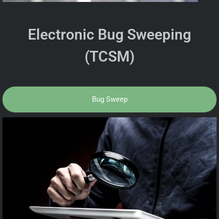
Electronic Bug Sweeping
(TCSM)
Bug Sweep