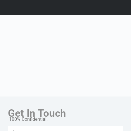
Get In Touch
100% Confidential.