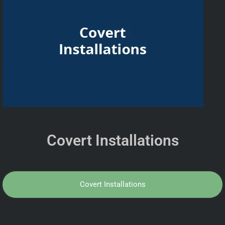
Covert Installations
Covert Installations