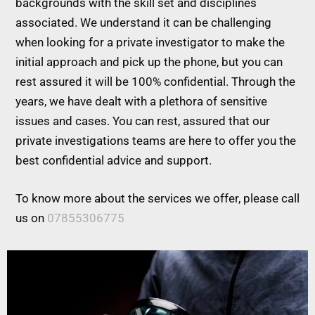
backgrounds with the skill set and disciplines
associated. We understand it can be challenging
when looking for a private investigator to make the
initial approach and pick up the phone, but you can
rest assured it will be 100% confidential. Through the
years, we have dealt with a plethora of sensitive
issues and cases. You can rest, assured that our
private investigations teams are here to offer you the
best confidential advice and support.
To know more about the services we offer, please call
us on
07855306775