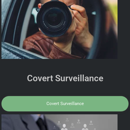
Covert Surveillance
Covert Surveillance