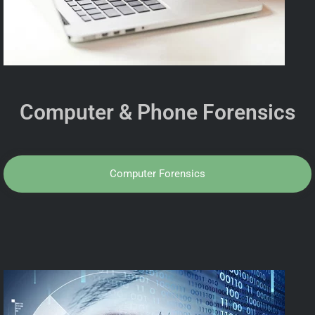
Computer & Phone Forensics
Computer Forensics