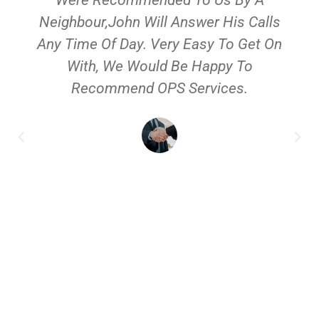
Neighbour,John Will Answer His Calls
Any Time Of Day. Very Easy To Get On
With, We Would Be Happy To
Recommend OPS Services.