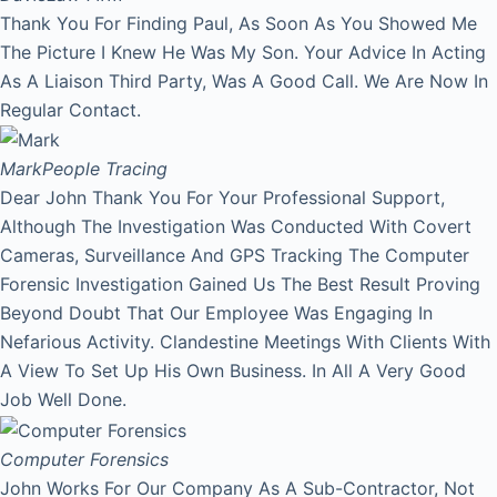
Thank You For Finding Paul, As Soon As You Showed Me
The Picture I Knew He Was My Son. Your Advice In Acting
As A Liaison Third Party, Was A Good Call. We Are Now In
Regular Contact.
Mark
People Tracing
Dear John Thank You For Your Professional Support,
Although The Investigation Was Conducted With Covert
Cameras, Surveillance And GPS Tracking The Computer
Forensic Investigation Gained Us The Best Result Proving
Beyond Doubt That Our Employee Was Engaging In
Nefarious Activity. Clandestine Meetings With Clients With
A View To Set Up His Own Business. In All A Very Good
Job Well Done.
Computer Forensics
John Works For Our Company As A Sub-Contractor, Not