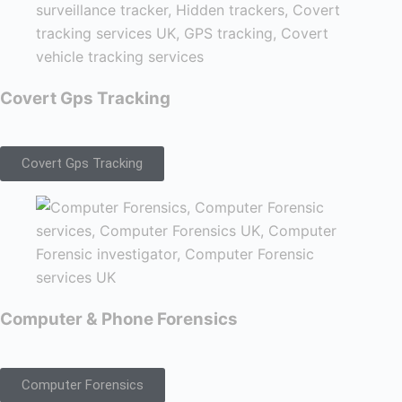
Covert Gps Tracking
Covert Gps Tracking
Computer & Phone Forensics
Computer Forensics