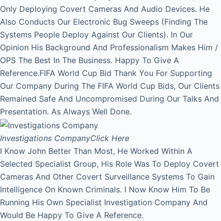
Only Deploying Covert Cameras And Audio Devices. He
Also Conducts Our Electronic Bug Sweeps (Finding The
Systems People Deploy Against Our Clients). In Our
Opinion His Background And Professionalism Makes Him /
OPS The Best In The Business. Happy To Give A
Reference.FIFA World Cup Bid Thank You For Supporting
Our Company During The FIFA World Cup Bids, Our Clients
Remained Safe And Uncompromised During Our Talks And
Presentation. As Always Well Done.
Investigations Company
Click Here
I Know John Better Than Most, He Worked Within A
Selected Specialist Group, His Role Was To Deploy Covert
Cameras And Other Covert Surveillance Systems To Gain
Intelligence On Known Criminals. I Now Know Him To Be
Running His Own Specialist Investigation Company And
Would Be Happy To Give A Reference.