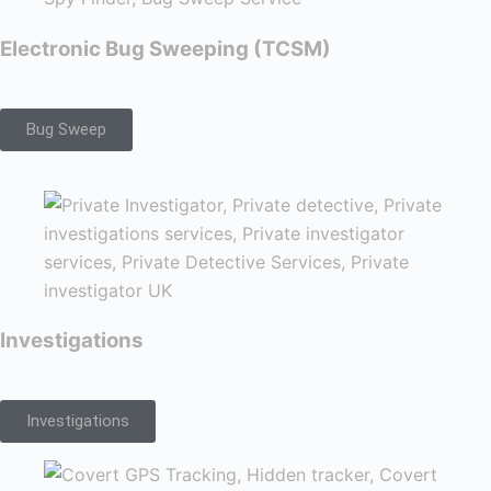
Electronic Bug Sweeping (TCSM)
Bug Sweep
Investigations
Investigations