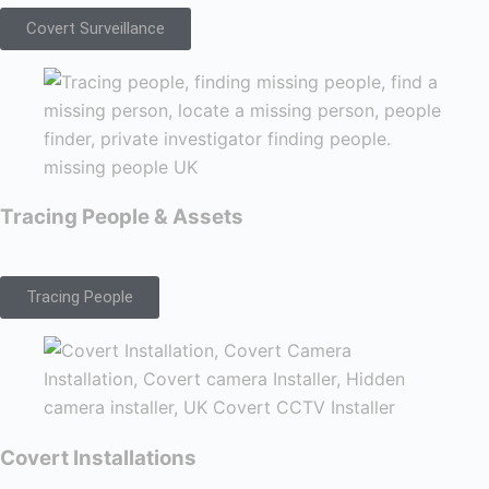
Covert Surveillance
Tracing People & Assets
Tracing People
Covert Installations