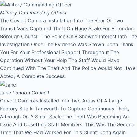
Military Commanding Officer
The Covert Camera Installation Into The Rear Of Two
Transit Vans Captured Theft On Huge Scale For A London
Borough Council. The Police Only Showed Interest Into The
Investigation Once The Evidence Was Shown. John Thank
You For Your Professional Support Throughout The
Operation Without Your Help The Staff Would Have
Continued With The Theft And The Police Would Not Have
Acted, A Complete Success.
Jane
London Council
Covert Cameras Installed Into Two Areas Of A Large
Factory Site In Tamworth To Capture Continuous Theft,
Although On A Small Scale The Theft Was Becoming An
Issue And Upsetting Staff Members. This Was The Second
Time That We Had Worked For This Client. John Again