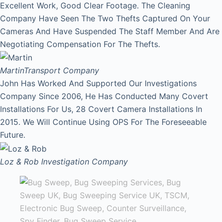
Excellent Work, Good Clear Footage. The Cleaning
Company Have Seen The Two Thefts Captured On Your
Cameras And Have Suspended The Staff Member And Are
Negotiating Compensation For The Thefts.
Martin
Transport Company
John Has Worked And Supported Our Investigations
Company Since 2006, He Has Conducted Many Covert
Installations For Us, 28 Covert Camera Installations In
2015. We Will Continue Using OPS For The Foreseeable
Future.
Loz & Rob
Investigation Company