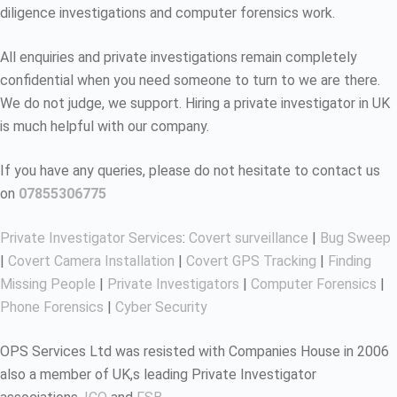
diligence investigations and computer forensics work.
All enquiries and private investigations remain completely
confidential when you need someone to turn to we are there.
We do not judge, we support. Hiring a private investigator in UK
is much helpful with our company.
If you have any queries, please do not hesitate to contact us
on
07855306775
Private Investigator Services
:
Covert surveillance
|
Bug Sweep
|
Covert Camera Installation
|
Covert GPS Tracking
|
Finding
Missing People
|
Private Investigators
|
Computer Forensics
|
Phone Forensics
|
Cyber Security
OPS Services Ltd was resisted with Companies House in 2006
also a member of UK,s leading Private Investigator