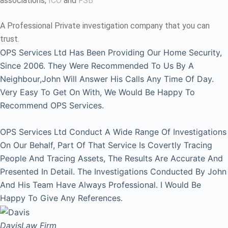
associations,
ICO
and
FSB
A Professional Private investigation company that you can
trust.
OPS Services Ltd Has Been Providing Our Home Security,
Since 2006. They Were Recommended To Us By A
Neighbour,John Will Answer His Calls Any Time Of Day.
Very Easy To Get On With, We Would Be Happy To
Recommend OPS Services.
OPS Services Ltd Conduct A Wide Range Of Investigations
On Our Behalf, Part Of That Service Is Covertly Tracing
People And Tracing Assets, The Results Are Accurate And
Presented In Detail. The Investigations Conducted By John
And His Team Have Always Professional. I Would Be
Happy To Give Any References.
Davis
Law Firm