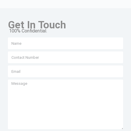
Get In Touch
100% Confidential.