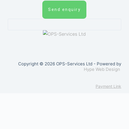
Send enquiry
Copyright © 2026 OPS-Services Ltd - Powered by
Hype Web Design
Payment Link