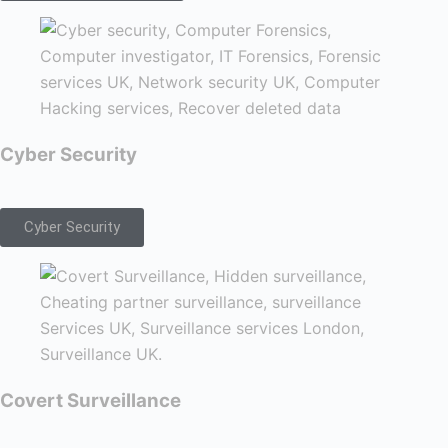
Cyber Security
Cyber Security
Covert Surveillance