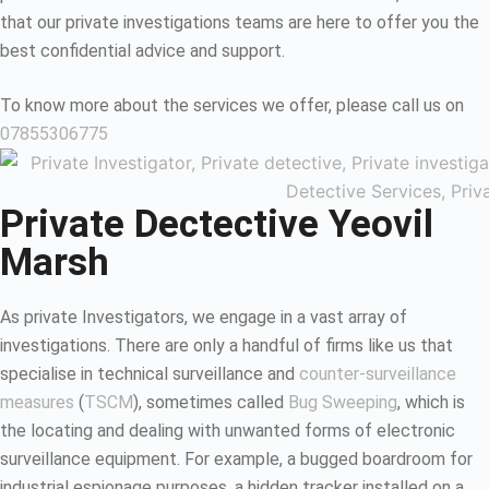
that our private investigations teams are here to offer you the
best confidential advice and support.
To know more about the services we offer, please call us on
07855306775
Private Dectective Yeovil
Marsh
As private Investigators, we engage in a vast array of
investigations. There are only a handful of firms like us that
specialise in technical surveillance and
counter-surveillance
measures
(
TSCM
), sometimes called
Bug Sweeping
, which is
the locating and dealing with unwanted forms of electronic
surveillance equipment. For example, a bugged boardroom for
industrial espionage purposes, a hidden tracker installed on a