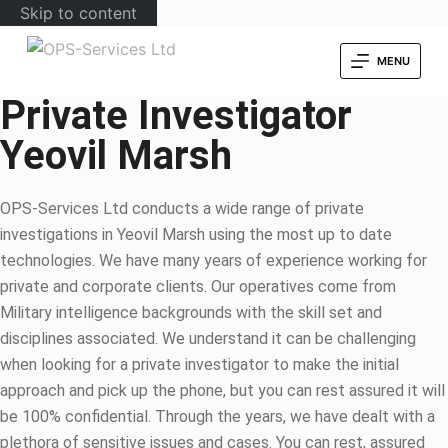
Skip to content
MENU
Private Investigator
Yeovil Marsh
OPS-Services Ltd conducts a wide range of private
investigations in Yeovil Marsh using the most up to date
technologies. We have many years of experience working for
private and corporate clients. Our operatives come from
Military intelligence backgrounds with the skill set and
disciplines associated. We understand it can be challenging
when looking for a private investigator to make the initial
approach and pick up the phone, but you can rest assured it will
be 100% confidential. Through the years, we have dealt with a
plethora of sensitive issues and cases. You can rest, assured