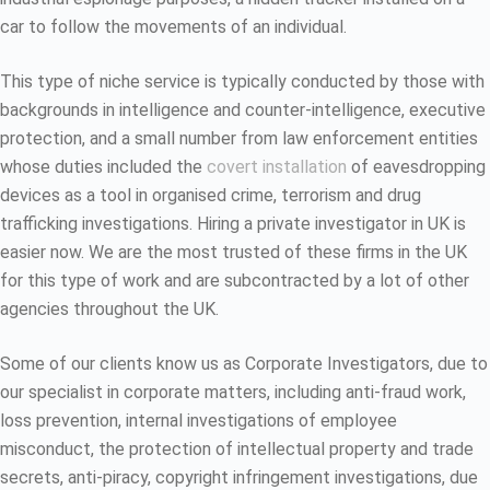
car to follow the movements of an individual.
This type of niche service is typically conducted by those with
backgrounds in intelligence and counter-intelligence, executive
protection, and a small number from law enforcement entities
whose duties included the
covert installation
of eavesdropping
devices as a tool in organised crime, terrorism and drug
trafficking investigations. Hiring a private investigator in UK is
easier now. We are the most trusted of these firms in the UK
for this type of work and are subcontracted by a lot of other
agencies throughout the UK.
Some of our clients know us as Corporate Investigators, due to
our specialist in corporate matters, including anti-fraud work,
loss prevention, internal investigations of employee
misconduct, the protection of intellectual property and trade
secrets, anti-piracy, copyright infringement investigations, due